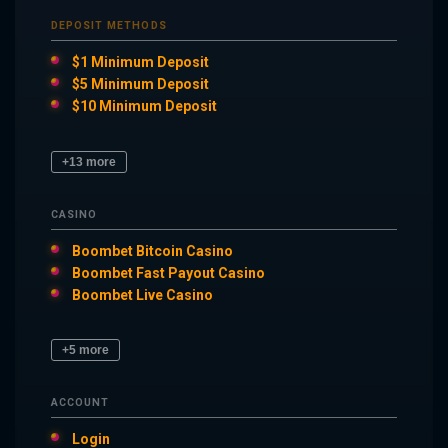
DEPOSIT METHODS
$1 Minimum Deposit
$5 Minimum Deposit
$10 Minimum Deposit
+13 more
CASINO
Boombet Bitcoin Casino
Boombet Fast Payout Casino
Boombet Live Casino
+5 more
ACCOUNT
Login