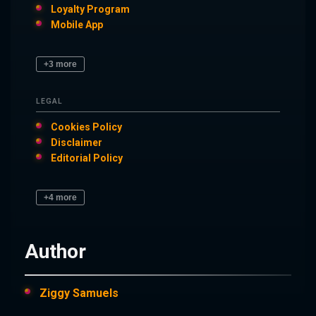
Loyalty Program
Mobile App
+3 more
LEGAL
Cookies Policy
Disclaimer
Editorial Policy
+4 more
Author
Ziggy Samuels