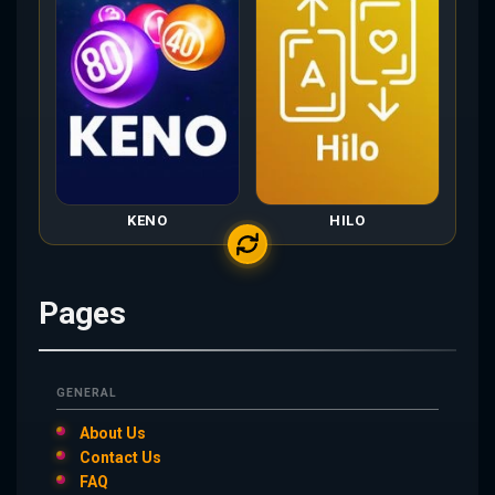
KENO
HILO
Pages
GENERAL
About Us
Contact Us
FAQ