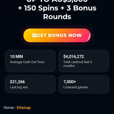
+ 150 Spins + 3 Bonus
Rounds
GET BONUS NOW
10 MIN
$4,016,272
Average Cash Out Time.
Total cashout last 5
months.
$21,266
7,000+
Last big win.
Licensed games.
Home
Sitemap