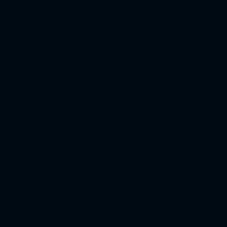
Support
support@boombet-casino.games