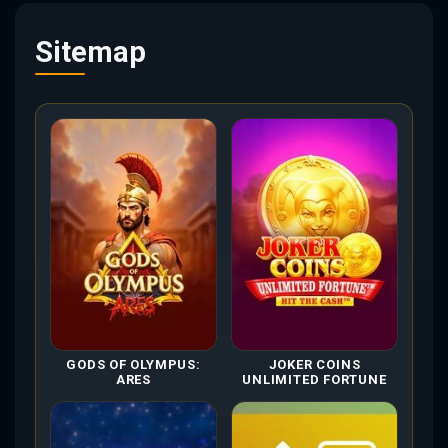
Sitemap
GODS OF OLYMPUS:
JOKER COINS
ARES
UNLIMITED FORTUNE