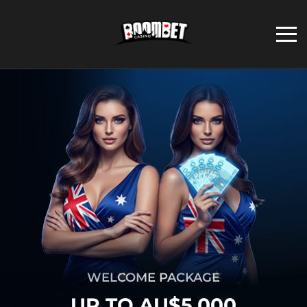
WELCOME PACKAGE
UP TO AU$5,000