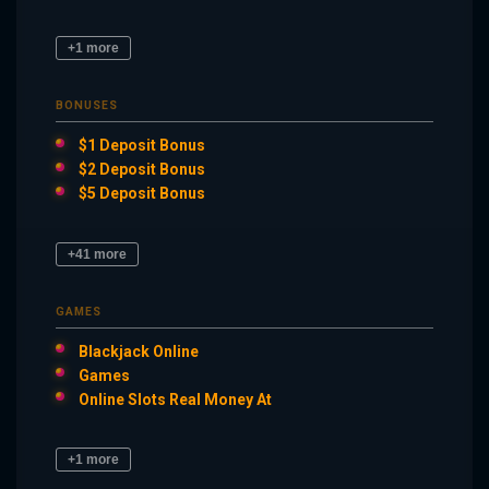
+1 more
BONUSES
$1 Deposit Bonus
$2 Deposit Bonus
$5 Deposit Bonus
+41 more
GAMES
Blackjack Online
Games
Online Slots Real Money At
+1 more