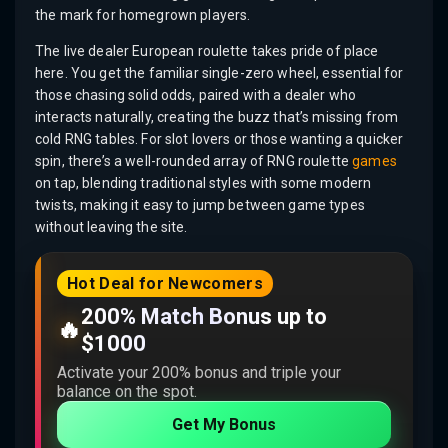
the mark for homegrown players.
The live dealer European roulette takes pride of place
here. You get the familiar single-zero wheel, essential for
those chasing solid odds, paired with a dealer who
interacts naturally, creating the buzz that’s missing from
cold RNG tables. For slot lovers or those wanting a quicker
spin, there’s a well-rounded array of RNG roulette
games
on tap, blending traditional styles with some modern
twists, making it easy to jump between game types
without leaving the site.
Hot Deal for Newcomers
200% Match Bonus up to
🔥
$1000
Activate your 200% bonus and triple your
balance on the spot.
Get My Bonus