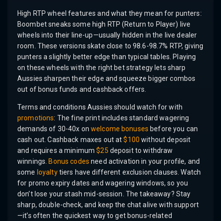
High RTP wheel features and what they mean for punters:
Boombet sneaks some high RTP (Return to Player) live
wheels into their line-up—usually hidden in the live dealer
room. These versions skate close to 98.6-98.7% RTP, giving
punters a slightly better edge than typical tables. Playing
on these wheels with the right bet strategy lets sharp
Aussies sharpen their edge and squeeze bigger combos
out of bonus funds and cashback offers.
Terms and conditions Aussies should watch for with
promotions
: The fine print includes standard wagering
demands of 30-40x on
welcome bonuses
before you can
cash out. Cashback maxes out at
$100
without deposit
and requires a minimum
$25
deposit to withdraw
winnings.
Bonus codes
need activation in your profile, and
some
loyalty
tiers have different exclusion clauses. Watch
for promo expiry dates and wagering windows, so you
don’t lose your stash mid-session. The takeaway? Stay
sharp, double-check, and keep the chat alive with support
—it’s often the quickest way to get bonus-related