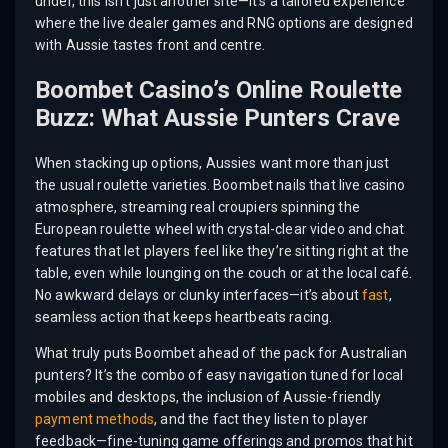
under, this isn’t just another site—it’s a tailored experience
where the live dealer games and RNG options are designed
with Aussie tastes front and centre.
Boombet Casino’s Online Roulette
Buzz: What Aussie Punters Crave
When stacking up options, Aussies want more than just
the usual roulette varieties. Boombet nails that live casino
atmosphere, streaming real croupiers spinning the
European roulette wheel with crystal-clear video and chat
features that let players feel like they’re sitting right at the
table, even while lounging on the couch or at the local café.
No awkward delays or clunky interfaces—it’s about
fast
,
seamless action that keeps heartbeats racing.
What truly puts Boombet ahead of the pack for Australian
punters? It’s the combo of easy navigation tuned for local
mobiles and desktops, the inclusion of Aussie-friendly
payment methods
, and the fact they listen to player
feedback—fine-tuning game offerings and promos that hit