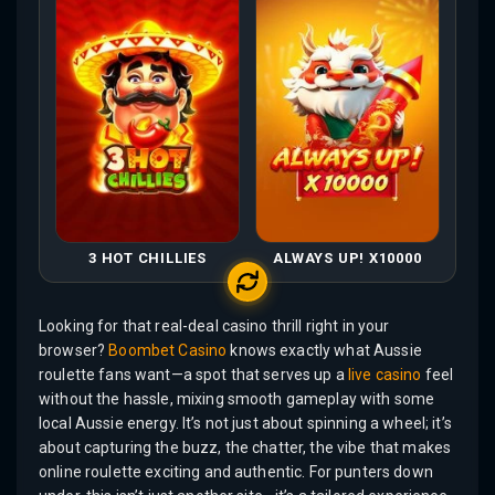
3 HOT CHILLIES
ALWAYS UP! X10000
Looking for that real-deal casino thrill right in your
browser?
Boombet Casino
knows exactly what Aussie
roulette fans want—a spot that serves up a
live casino
feel
without the hassle, mixing smooth gameplay with some
local Aussie energy. It’s not just about spinning a wheel; it’s
about capturing the buzz, the chatter, the vibe that makes
online roulette exciting and authentic. For punters down