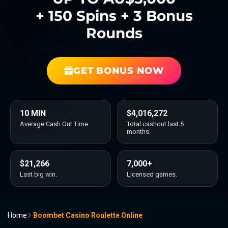
+ 150 Spins + 3 Bonus
Rounds
GET BONUS NOW
10 MIN
$4,016,272
Average Cash Out Time.
Total cashout last 5
months.
$21,266
7,000+
Last big win.
Licensed games.
Home
Boombet Casino Roulette Online