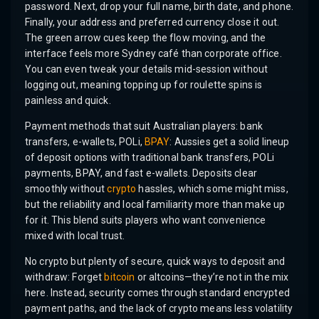
password. Next, drop your full name, birth date, and phone.
Finally, your address and preferred currency close it out.
The green arrow cues keep the flow moving, and the
interface feels more Sydney café than corporate office.
You can even tweak your details mid-session without
logging out, meaning topping up for roulette spins is
painless and quick.
Payment methods that suit Australian players: bank
transfers, e-wallets, POLi,
BPAY
: Aussies get a solid lineup
of deposit options with traditional bank transfers, POLi
payments, BPAY, and fast e-wallets. Deposits clear
smoothly without
crypto
hassles, which some might miss,
but the reliability and local familiarity more than make up
for it. This blend suits players who want convenience
mixed with local trust.
No crypto but plenty of secure, quick ways to deposit and
withdraw: Forget
bitcoin
or altcoins—they’re not in the mix
here. Instead, security comes through standard encrypted
payment paths, and the lack of crypto means less volatility