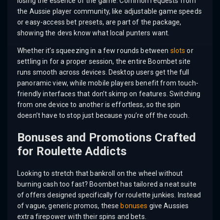
losing the essence of the game. Common requests from
the Aussie player community, like adjustable game speeds
or easy-access bet presets, are part of the package,
showing the devs know what local punters want.
Whether it’s squeezing in a few rounds between
slots
or
settling in for a proper session, the entire Boombet site
runs smooth across devices. Desktop users get the full
panoramic view, while mobile players benefit from touch-
friendly interfaces that don’t skimp on features. Switching
from one device to another is effortless, so the spin
doesn’t have to stop just because you’re off the couch.
Bonuses and Promotions Crafted
for Roulette Addicts
Looking to stretch that bankroll on the wheel without
burning cash too fast? Boombet has tailored a neat suite
of offers designed specifically for roulette junkies. Instead
of vague, generic promos, these
bonuses
give Aussies
extra firepower with their spins and bets.