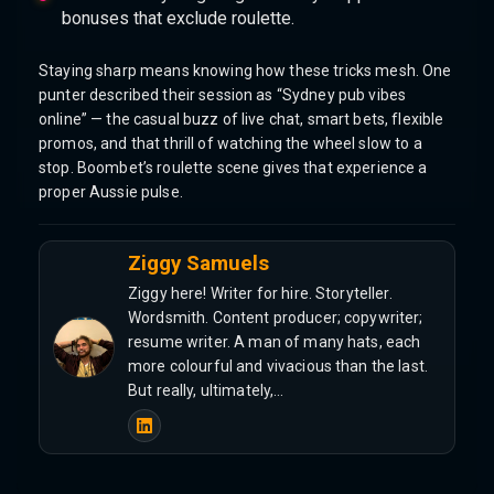
bonuses that exclude roulette.
Staying sharp means knowing how these tricks mesh. One
punter described their session as “Sydney pub vibes
online” — the casual buzz of live chat, smart bets, flexible
promos, and that thrill of watching the wheel slow to a
stop. Boombet’s roulette scene gives that experience a
proper Aussie pulse.
Ziggy Samuels
Ziggy here! Writer for hire. Storyteller.
Wordsmith. Content producer; copywriter;
resume writer. A man of many hats, each
more colourful and vivacious than the last.
But really, ultimately,…