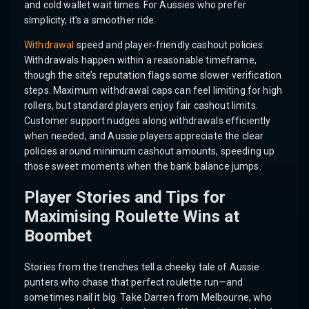
and cold wallet wait times. For Aussies who prefer
simplicity, it’s a smoother ride.
Withdrawal
speed and player-friendly cashout policies:
Withdrawals happen within a reasonable timeframe,
though the site’s reputation flags some slower verification
steps. Maximum withdrawal caps can feel limiting for high
rollers, but standard players enjoy fair cashout limits.
Customer support nudges along withdrawals efficiently
when needed, and Aussie players appreciate the clear
policies around minimum cashout amounts, speeding up
those sweet moments when the bank balance jumps.
Player Stories and Tips for
Maximising Roulette Wins at
Boombet
Stories from the trenches tell a cheeky tale of Aussie
punters who chase that perfect roulette run—and
sometimes nail it big. Take Darren from Melbourne, who