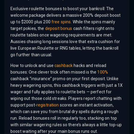
Exclusive roulette bonuses to boost your bankroll: The
welcome package delivers a massive 200% deposit boost
up to $2000 plus 200
free spins
. While the spins mainly
target pokies, the
deposit bonus
cash filters right onto
roulette tables once wagering requirements are met.
Aussies chasing long sessions love that extra cushion for
live European Roulette or RNG tables, letting the bankroll
go further than usual.
How to unlock and use
cashback
hacks and reload
bonuses: One clever trick often missed is the
100%
cashback “insurance” promo on your first deposit. Unlike
heavy wagering spins, this cashback triggers with just a 1X
wager and fully applies to roulette bets — perfect for
wiping out those cold streaks. Players report chatting with
support post-
registration
scores an instant activation,
which can save you from brutal dry spells during a rough
run. Reload bonuses roll in regularly too, stacking on top
with similar wagering rules so there’s always a little top-up
boost waiting after your main bonus runs out.