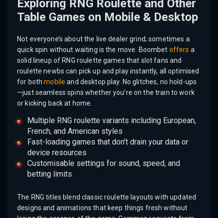
Exploring RNG Roulette and Other
Table Games on Mobile & Desktop
Not everyone’s about the live dealer grind; sometimes a
quick spin without waiting is the move. Boombet
offers
a
solid lineup of RNG roulette games that slot fans and
roulette newbs can pick up and play instantly, all optimised
for both
mobile
and desktop play. No glitches, no hold-ups
—just seamless spins whether you’re on the train to work
or kicking back at home.
Multiple RNG roulette variants including European,
French, and American styles
Fast-loading games that don’t drain your data or
device resources
Customisable settings for sound, speed, and
betting limits
The RNG titles blend classic roulette layouts with updated
designs and animations that keep things fresh without