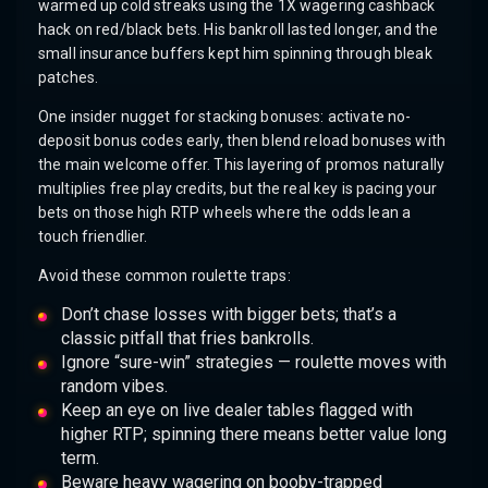
warmed up cold streaks using the 1X wagering cashback
hack on red/black bets. His bankroll lasted longer, and the
small insurance buffers kept him spinning through bleak
patches.
One insider nugget for stacking bonuses: activate no-
deposit bonus codes early, then blend reload bonuses with
the main welcome offer. This layering of promos naturally
multiplies free play credits, but the real key is pacing your
bets on those high RTP wheels where the odds lean a
touch friendlier.
Avoid these common roulette traps:
Don’t chase losses with bigger bets; that’s a
classic pitfall that fries bankrolls.
Ignore “sure-win” strategies — roulette moves with
random vibes.
Keep an eye on live dealer tables flagged with
higher RTP; spinning there means better value long
term.
Beware heavy wagering on booby-trapped