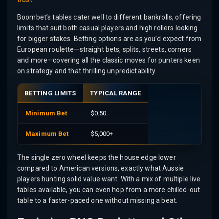
Boombet’s tables cater well to different bankrolls, offering
limits that suit both casual players and high rollers looking
for bigger stakes. Betting options are as you’d expect from
European roulette—straight bets, splits, streets, corners
and more—covering all the classic moves for punters keen
on strategy and that thrilling unpredictability.
BETTING LIMITS
TYPICAL RANGE
Minimum Bet
$0.50
Maximum Bet
$5,000+
The single zero wheel keeps the house edge lower
compared to American versions, exactly what Aussie
players hunting solid value want. With a mix of multiple live
tables available, you can even hop from a more chilled-out
table to a faster-paced one without missing a beat.