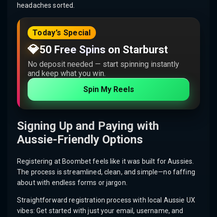
headaches sorted.
Today’s Special
💎
50 Free Spins on Starburst
No deposit needed — start spinning instantly
and keep what you win.
Spin My Reels
Signing Up and Paying with
Aussie-Friendly Options
Registering at Boombet feels like it was built for Aussies.
The process is streamlined, clean, and simple—no faffing
about with endless forms or jargon.
Straightforward registration process with local Aussie UX
vibes: Get started with just your email, username, and