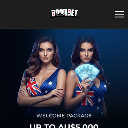
WELCOME PACKAGE
UP TO AU$5,000