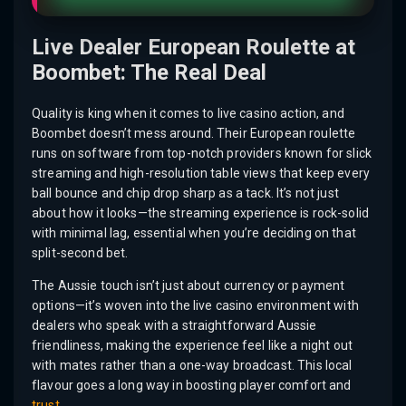
Live Dealer European Roulette at
Boombet: The Real Deal
Quality is king when it comes to live casino action, and
Boombet doesn’t mess around. Their European roulette
runs on software from top-notch providers known for slick
streaming and high-resolution table views that keep every
ball bounce and chip drop sharp as a tack. It’s not just
about how it looks—the streaming experience is rock-solid
with minimal lag, essential when you’re deciding on that
split-second bet.
The Aussie touch isn’t just about currency or payment
options—it’s woven into the live casino environment with
dealers who speak with a straightforward Aussie
friendliness, making the experience feel like a night out
with mates rather than a one-way broadcast. This local
flavour goes a long way in boosting player comfort and
trust
.