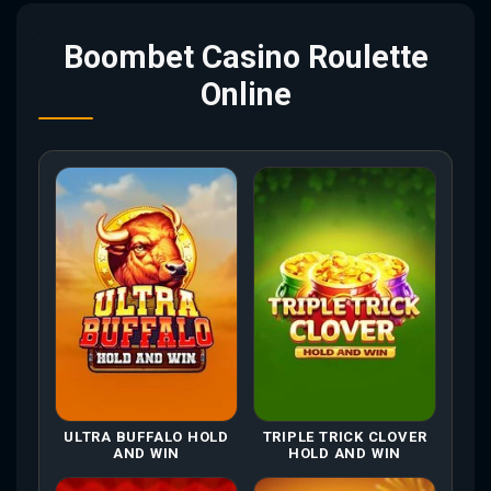
Boombet Casino Roulette
Online
ULTRA BUFFALO HOLD
TRIPLE TRICK CLOVER
AND WIN
HOLD AND WIN