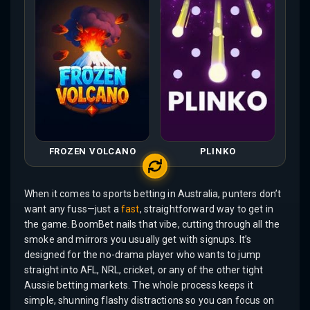
FROZEN VOLCANO
PLINKO
When it comes to sports betting in Australia, punters don’t
want any fuss—just a
fast
, straightforward way to get in
the game. BoomBet nails that vibe, cutting through all the
smoke and mirrors you usually get with signups. It’s
designed for the no-drama player who wants to jump
straight into AFL, NRL, cricket, or any of the other tight
Aussie betting markets. The whole process keeps it
simple, shunning flashy distractions so you can focus on