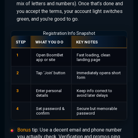
mix of letters and numbers). Once that’s done and
you accept the terms, your account light switches
green, and you’re good to go.
Registration Info Snapshot
STEP
WHAT YOU DO
KEY NOTES
1
Open BoomBet
Fast loading, clean
app or site
landing page
2
Tap ‘Join’ button
Immediately opens short
form
3
Enter personal
Keep info correct to
details
avoid later delays
4
Set password &
Secure but memorable
confirm
password
Bonus
tip: Use a decent email and phone number
you actually check. Verification and promos ping