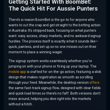
Getting Started With BoomBet:
The Quick Hit For Aussie Punters
There’s a reason BoomBet is the go-to for anyone who
wants to cut the crap and get straight to the betting action
in Australia. It’s stripped back, focusing on what punters
want: easy access, sharp markets, and no awkward signup
hurdles. The process itself is exactly what it sounds like—
quick, painless, and set up so no one misses out on their
moment to place a winning wager.
The signup system works seamlessly whether you’re
jumping on with your phone or firing up your laptop. The
mobile app
is crafted for on-the-go action, featuring a slick
design that makes registration as smooth as scrolling
through your feed. Meanwhile, the desktop version
offers
the same fast-track signup flow, designed with clear fields
and quick load times so there’s no faff. Both versions don’t
mess around, helping you dive right into the markets
without a hitch.