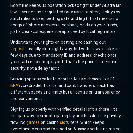
BoomBet keeps its operation locked tight under Australian
law. Licensed and regulated for Aussie punters, it plays by
strict rules to keep betting safe and legit. That means no
dodgy offshore nonsense, no shady holds on your funds,
just a clear-cut experience approved by local regulators.
Understand your rights on betting and cashing out:
deposits
usually clear right away, but withdrawals take a
few days due to mandatory ID and address checks once
you start requesting payout. That’s the price for genuine
security, not a delay tactic.
Banking options cater to popular Aussie choices like POLi,
BPAY
, credit/debit cards, and bank transfers. Each has
different speeds and limits but all centre on transparency
and convenience.
Signing up properly with verified details isn’t a chore—it’s
the gateway to smooth gameplay and hassle-free payday
flow. No
games
on casino
slots
here, which keeps
everything clean and focused on Aussie sports and racing