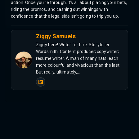
action. Once you’re through, it’s all about placing your bets,
riding the promos, and cashing out winnings with
confidence that the legal side isn’t going to trip you up.
Ziggy Samuels
Ziggy here! Writer for hire. Storyteller.
Wordsmith. Content producer; copywriter;
resume writer. A man of many hats, each
more colourful and vivacious than the last.
But really, ultimately,…