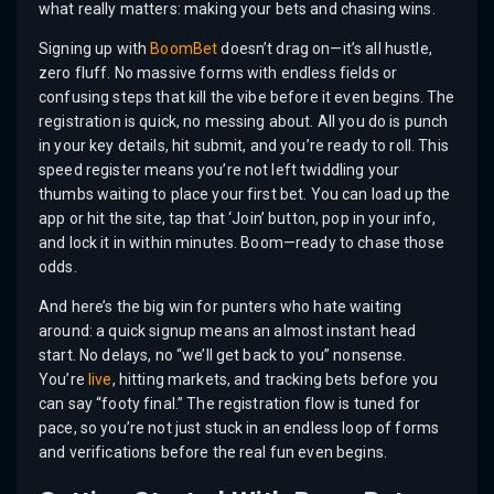
what really matters: making your bets and chasing wins.
Signing up with
BoomBet
doesn’t drag on—it’s all hustle,
zero fluff. No massive forms with endless fields or
confusing steps that kill the vibe before it even begins. The
registration is quick, no messing about. All you do is punch
in your key details, hit submit, and you’re ready to roll. This
speed register means you’re not left twiddling your
thumbs waiting to place your first bet. You can load up the
app or hit the site, tap that ‘Join’ button, pop in your info,
and lock it in within minutes. Boom—ready to chase those
odds.
And here’s the big win for punters who hate waiting
around: a quick signup means an almost instant head
start. No delays, no “we’ll get back to you” nonsense.
You’re
live
, hitting markets, and tracking bets before you
can say “footy final.” The registration flow is tuned for
pace, so you’re not just stuck in an endless loop of forms
and verifications before the real fun even begins.