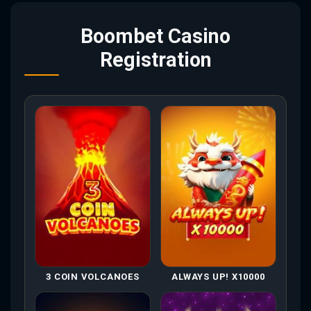
Boombet Casino
Registration
3 COIN VOLCANOES
ALWAYS UP! X10000