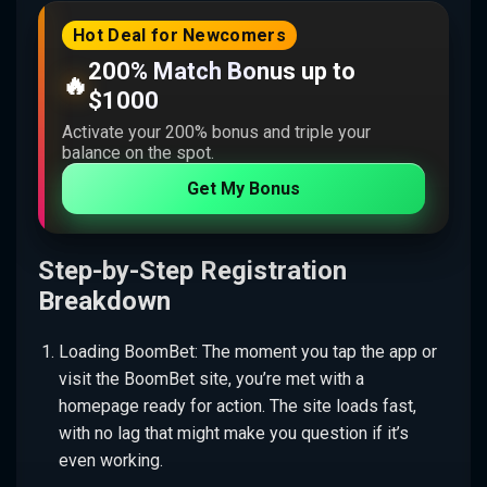
Hot Deal for Newcomers
200% Match Bonus up to
🔥
$1000
Activate your 200% bonus and triple your
balance on the spot.
Get My Bonus
Step-by-Step Registration
Breakdown
Loading BoomBet: The moment you tap the app or
visit the BoomBet site, you’re met with a
homepage ready for action. The site loads fast,
with no lag that might make you question if it’s
even working.