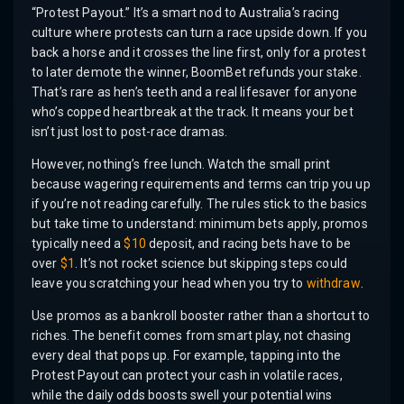
“Protest Payout.” It’s a smart nod to Australia’s racing
culture where protests can turn a race upside down. If you
back a horse and it crosses the line first, only for a protest
to later demote the winner, BoomBet refunds your stake.
That’s rare as hen’s teeth and a real lifesaver for anyone
who’s copped heartbreak at the track. It means your bet
isn’t just lost to post-race dramas.
However, nothing’s free lunch. Watch the small print
because wagering requirements and terms can trip you up
if you’re not reading carefully. The rules stick to the basics
but take time to understand: minimum bets apply, promos
typically need a
$10
deposit, and racing bets have to be
over
$1
. It’s not rocket science but skipping steps could
leave you scratching your head when you try to
withdraw
.
Use promos as a bankroll booster rather than a shortcut to
riches. The benefit comes from smart play, not chasing
every deal that pops up. For example, tapping into the
Protest Payout can protect your cash in volatile races,
while the daily odds boosts swell your potential wins