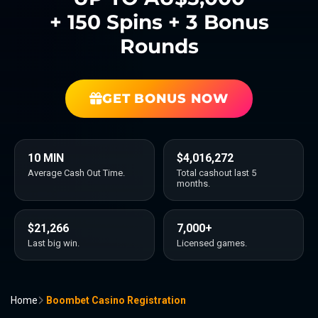
+ 150 Spins + 3 Bonus
Rounds
GET BONUS NOW
10 MIN
$4,016,272
Average Cash Out Time.
Total cashout last 5
months.
$21,266
7,000+
Last big win.
Licensed games.
Home
Boombet Casino Registration