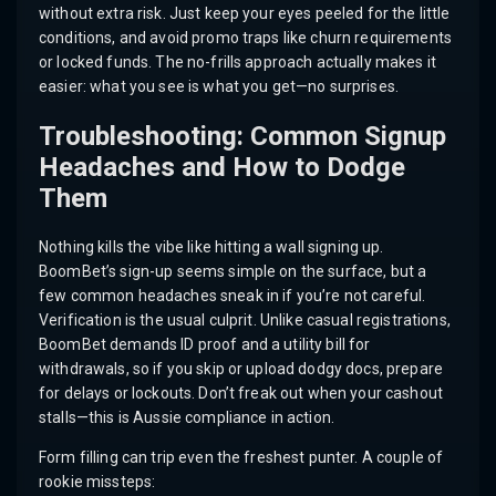
without extra risk. Just keep your eyes peeled for the little
conditions, and avoid promo traps like churn requirements
or locked funds. The no-frills approach actually makes it
easier: what you see is what you get—no surprises.
Troubleshooting: Common Signup
Headaches and How to Dodge
Them
Nothing kills the vibe like hitting a wall signing up.
BoomBet’s sign-up seems simple on the surface, but a
few common headaches sneak in if you’re not careful.
Verification is the usual culprit. Unlike casual registrations,
BoomBet demands ID proof and a utility bill for
withdrawals, so if you skip or upload dodgy docs, prepare
for delays or lockouts. Don’t freak out when your cashout
stalls—this is Aussie compliance in action.
Form filling can trip even the freshest punter. A couple of
rookie missteps: