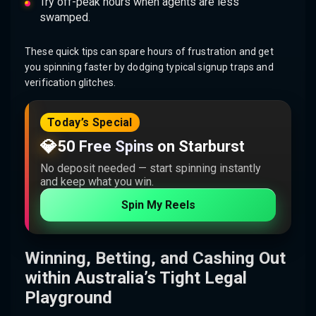
Try off-peak hours when agents are less
swamped.
These quick tips can spare hours of frustration and get
you spinning faster by dodging typical signup traps and
verification glitches.
Today’s Special
💎
50 Free Spins on Starburst
No deposit needed — start spinning instantly
and keep what you win.
Spin My Reels
Winning, Betting, and Cashing Out
within Australia’s Tight Legal
Playground