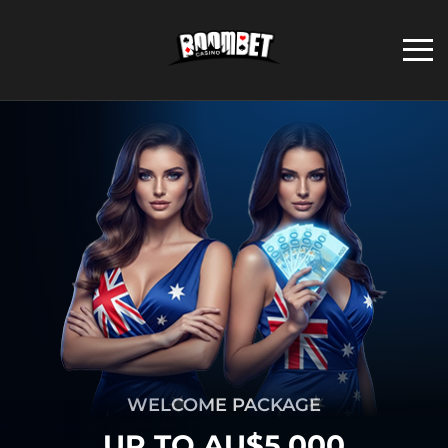
WELCOME PACKAGE
UP TO AU$5,000