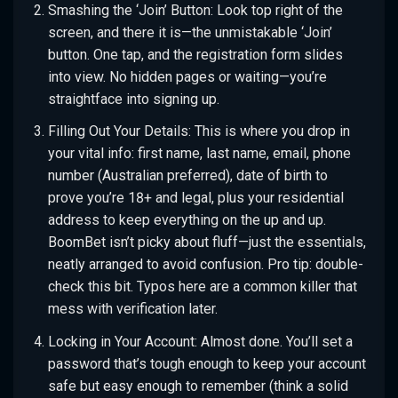
Smashing the ‘Join’ Button: Look top right of the
screen, and there it is—the unmistakable ‘Join’
button. One tap, and the registration form slides
into view. No hidden pages or waiting—you’re
straightface into signing up.
Filling Out Your Details: This is where you drop in
your vital info: first name, last name, email, phone
number (Australian preferred), date of birth to
prove you’re 18+ and legal, plus your residential
address to keep everything on the up and up.
BoomBet isn’t picky about fluff—just the essentials,
neatly arranged to avoid confusion. Pro tip: double-
check this bit. Typos here are a common killer that
mess with verification later.
Locking in Your Account: Almost done. You’ll set a
password that’s tough enough to keep your account
safe but easy enough to remember (think a solid