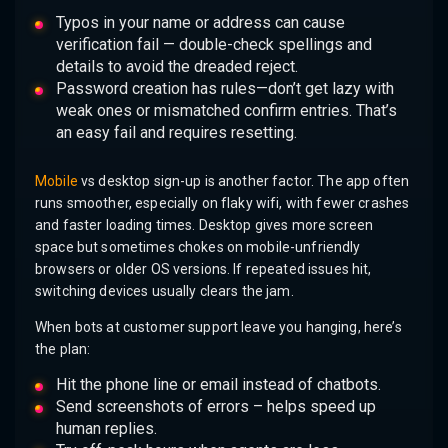
Typos in your name or address can cause
verification fail — double-check spellings and
details to avoid the dreaded reject.
Password creation has rules—don’t get lazy with
weak ones or mismatched confirm entries. That’s
an easy fail and requires resetting.
Mobile
vs desktop sign-up is another factor. The app often
runs smoother, especially on flaky wifi, with fewer crashes
and faster loading times. Desktop gives more screen
space but sometimes chokes on mobile-unfriendly
browsers or older OS versions. If repeated issues hit,
switching devices usually clears the jam.
When bots at customer support leave you hanging, here’s
the plan:
Hit the phone line or email instead of chatbots.
Send screenshots of errors – helps speed up
human replies.