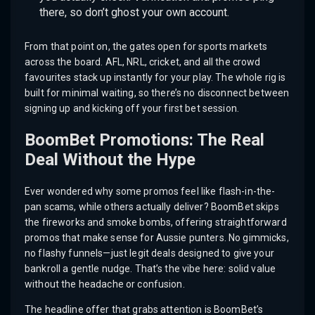
there, so don’t ghost your own account.
From that point on, the gates open for sports markets
across the board. AFL, NRL, cricket, and all the crowd
favourites stack up instantly for your play. The whole rig is
built for minimal waiting, so there’s no disconnect between
signing up and kicking off your first bet session.
BoomBet Promotions: The Real
Deal Without the Hype
Ever wondered why some promos feel like flash-in-the-
pan scams, while others actually deliver? BoomBet skips
the fireworks and smoke bombs, offering straightforward
promos that make sense for Aussie punters. No gimmicks,
no flashy funnels—just legit deals designed to give your
bankroll a gentle nudge. That’s the vibe here: solid value
without the headache or confusion.
The headline offer that grabs attention is BoomBet’s