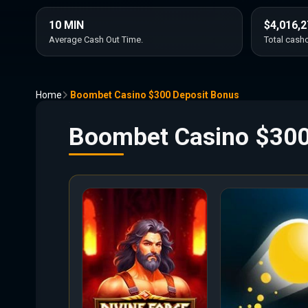
10 MIN
$4,016,2
Average Cash Out Time.
Total casho
Home
Boombet Casino $300 Deposit Bonus
Boombet Casino $300