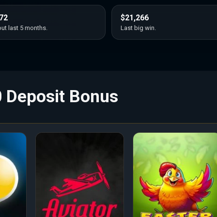
72
$21,266
ut last 5 months.
Last big win.
 Deposit Bonus