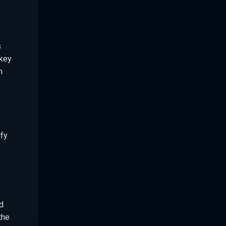
s
 key
m
ify
nd
the