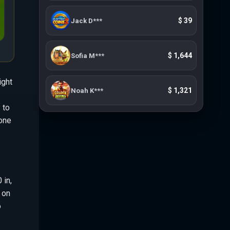
$ 907
Noa F***
$ 39
Jack D***
ght
$ 1,644
Sofia M***
 to
 one
 in,
 on
o