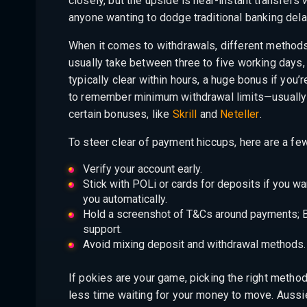
closely, but the upside is near-instant transfers 
anyone wanting to dodge traditional banking dela
When it comes to withdrawals, different methods
usually take between three to five working days,
typically clear within hours, a huge bonus if you’
to remember minimum withdrawal limits—usuall
certain bonuses, like
Skrill
and
Neteller
.
To steer clear of payment hiccups, here are a fe
Verify your account early.
Stick with POLi or cards for deposits if you wa
you automatically.
Hold a screenshot of T&Cs around payments; 
support.
Avoid mixing deposit and withdrawal methods.
If pokies are your game, picking the right meth
less time waiting for your money to move. Aussie