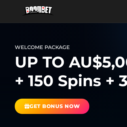
WELCOME PACKAGE
UP TO AU$5,
GET BONUS NOW