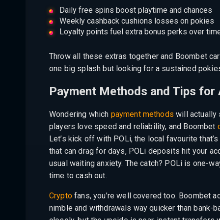
Daily free spins boost playtime and chances
Weekly cashback cushions losses on pokies
Loyalty points fuel extra bonus perks over tim
Throw all these extras together and Boombet carv
one big splash but looking for a sustained pokies
Payment Methods and Tips for 
Wondering which
payment methods
will actuall
players love speed and reliability, and Boombet
Let’s kick off with POLi, the local favourite that’
that can drag for days, POLi deposits hit your ac
usual waiting anxiety. The catch? POLi is one-wa
time to cash out.
Crypto
fans, you’re well covered too. Boombet 
nimble and withdrawals way quicker than bank-ba