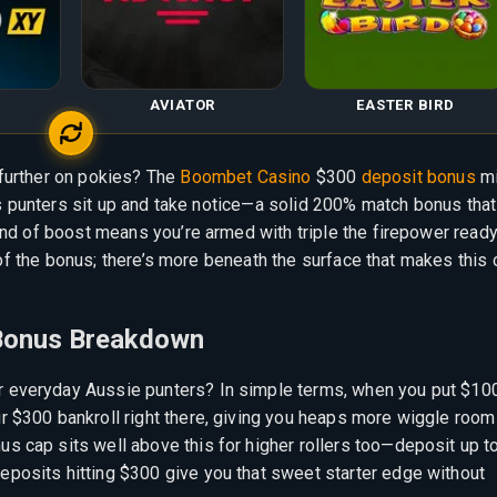
Y
AVIATOR
EASTER BIRD
 further on pokies? The
Boombet Casino
$300
deposit bonus
mi
akes punters sit up and take notice—a solid 200% match bonus that
ind of boost means you’re armed with triple the firepower ready
ze of the bonus; there’s more beneath the surface that makes this
Bonus Breakdown
 everyday Aussie punters? In simple terms, when you put $100
r $300 bankroll right there, giving you heaps more wiggle room
us cap sits well above this for higher rollers too—deposit up t
posits hitting $300 give you that sweet starter edge without