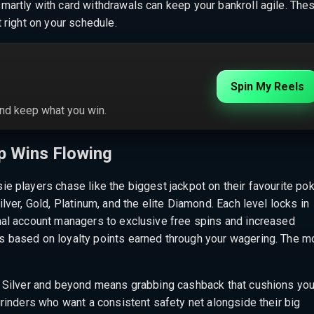
martly with card withdrawals can keep your bankroll agile. The
 right on your schedule.
Spin My Reels
and keep what you win.
ep Wins Flowing
ie players chase like the biggest jackpot on their favourite pok
lver, Gold, Platinum, and the elite Diamond. Each level locks in
nal account managers to exclusive free spins and increased
s based on loyalty points earned through your wagering. The m
g Silver and beyond means grabbing cashback that cushions you
grinders who want a consistent safety net alongside their big