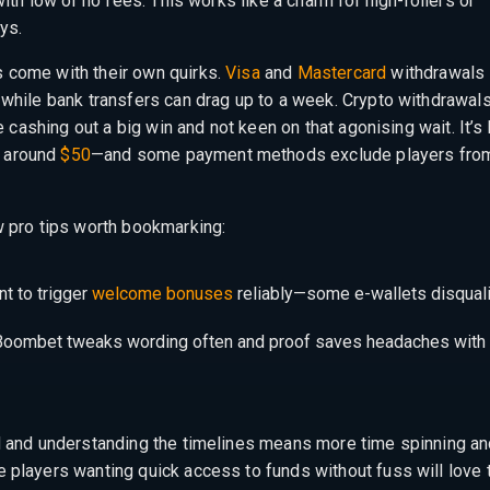
with low or no fees. This works like a charm for high-rollers or
ys.
 come with their own quirks.
Visa
and
Mastercard
withdrawals
 while bank transfers can drag up to a week. Crypto withdrawal
re cashing out a big win and not keen on that agonising wait. It’s
y around
$50
—and some payment methods exclude players fro
w pro tips worth bookmarking:
nt to trigger
welcome bonuses
reliably—some e-wallets disqual
Boombet tweaks wording often and proof saves headaches with
od and understanding the timelines means more time spinning a
 players wanting quick access to funds without fuss will love 