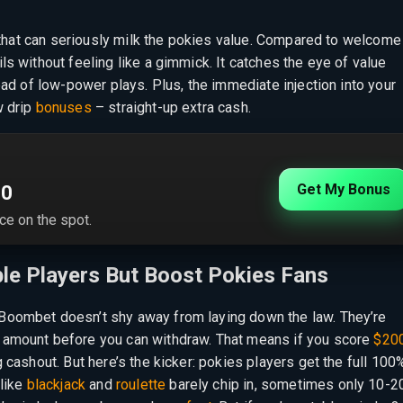
s that can seriously milk the pokies value. Compared to welcome
s without feeling like a gimmick. It catches the eye of value
ead of low-power plays. Plus, the immediate injection into your
w drip
bonuses
– straight-up extra cash.
Get My Bonus
00
ce on the spot.
le Players But Boost Pokies Fans
Boombet doesn’t shy away from laying down the law. They’re
 amount before you can withdraw. That means if you score
$20
g cashout. But here’s the kicker: pokies players get the full 100
 like
blackjack
and
roulette
barely chip in, sometimes only 10-2