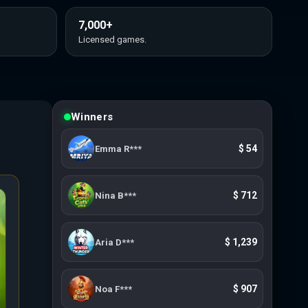
7,000+
Licensed games.
Winners
$ 821
Mila P***
$ 54
Emma R***
$ 712
Nina B***
$ 1,239
Aria D***