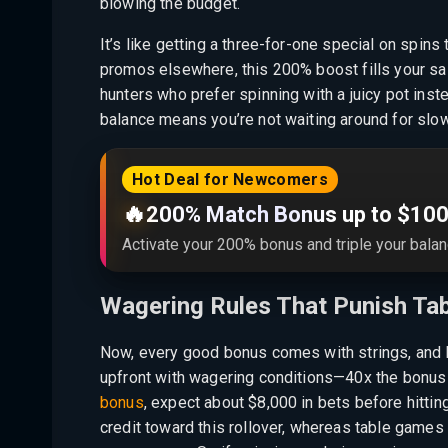
blowing the budget.
It’s like getting a three-for-one special on spin
promos elsewhere, this 200% boost fills your sail
hunters who prefer spinning with a juicy pot inst
balance means you’re not waiting around for slo
Hot Deal for Newcomers
🔥
200% Match Bonus up to $10
Activate your 200% bonus and triple your balan
Wagering Rules That Punish Tab
Now, every good bonus comes with strings, and 
upfront with wagering conditions—40x the bonus
bonus
, expect about $8,000 in bets before hittin
credit toward this rollover, whereas table games