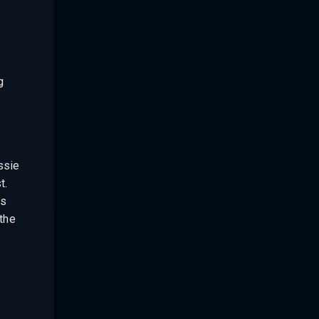
g
ssie
t.
rs
 the