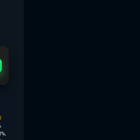
0
%
0%,