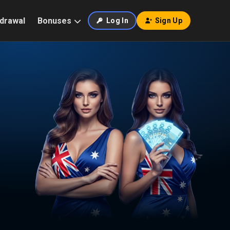
drawal
Bonuses
Log In
Sign Up