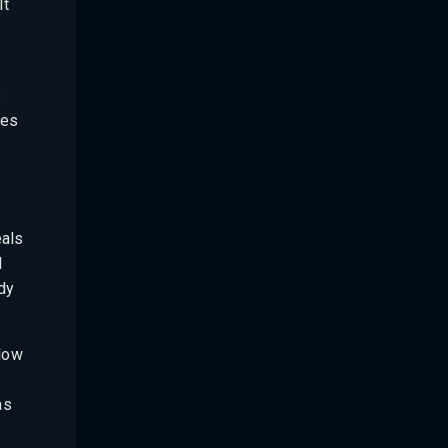
It
s
mes
als
d
dy
blow
as