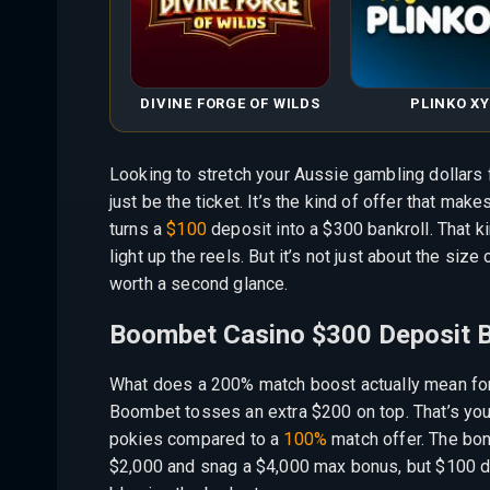
DIVINE FORGE OF WILDS
PLINKO X
Looking to stretch your Aussie gambling dollars
just be the ticket. It’s the kind of offer that m
turns a
$100
deposit into a $300 bankroll. That k
light up the reels. But it’s not just about the si
worth a second glance.
Boombet Casino $300 Deposit 
What does a 200% match boost actually mean for
Boombet tosses an extra $200 on top. That’s you
pokies compared to a
100%
match offer. The bon
$2,000 and snag a $4,000 max bonus, but $100 de