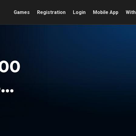
Games
Registration
Login
Mobile App
With
000
+ 150 Spins + 3 Bonus Rounds