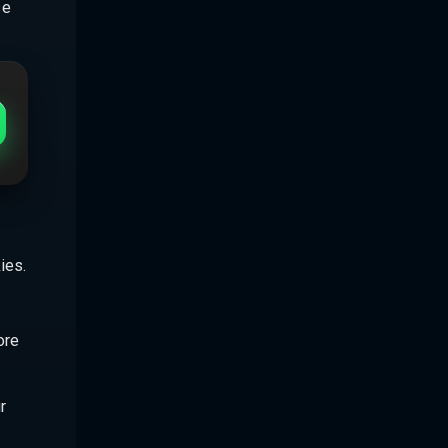
se
ies.
ore
r