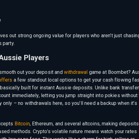
e
es out strong ongoing value for players who aren’t just chasin
 party.
Aussie Players
y smooth out your deposit and
withdrawal
game at Boombet? Au
offers
a few standout local options to get your cash flowing fas
s basically built for instant Aussie deposits. Unlike bank transfe
count immediately, letting you jump straight into pokies without
y only – no withdrawals here, so you’ll need a backup when it’s
accepts
Bitcoin
, Ethereum, and several altcoins, making deposits
sed methods. Crypto’s volatile nature means watch your rates