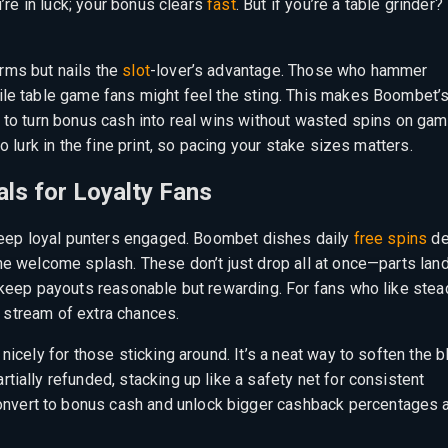
u’re in luck; your bonus clears
fast
. But if you’re a table grinder? 
rms but nails the
slot
-lover’s advantage. Those who hammer
ile table game fans might feel the sting. This makes Boombet’
g to turn bonus cash into real wins without wasted spins on ga
o lurk in the fine print, so pacing your stake sizes matters.
ls for Loyalty Fans
 keep loyal punters engaged. Boombet dishes daily
free spins
de
he welcome splash. These don’t just drop all at once—parts lan
 keep payouts reasonable but rewarding. For fans who like stea
le stream of extra chances.
nicely for those sticking around. It’s a neat way to soften the 
ially refunded, stacking up like a safety net for consistent
convert to bonus cash and unlock bigger cashback percentages 