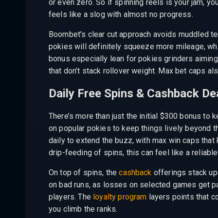
or even zero. So if spinning reels is your jam, yo
feels like a slog with almost no progress.
Boombet’s clear cut approach avoids muddled te
pokies will definitely squeeze more mileage, wh
bonus especially lean for pokies grinders aimin
that don’t stack rollover weight. Max bet caps als
Daily Free Spins & Cashback Dea
There’s more than just the initial $300 bonus to
on popular pokies to keep things lively beyond t
daily to extend the buzz, with max win caps that
drip-feeding of spins, this can feel like a reliab
On top of spins, the
cashback
offerings stack up 
on bad runs, as losses on selected games get part
players. The
loyalty program
layers points that 
you climb the ranks.