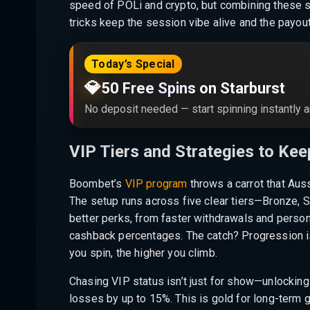
speed of POLi and crypto, but combining these s
tricks keep the session vibe alive and the payout
Today’s Special
💎
50 Free Spins on Starburst
No deposit needed — start spinning instantly 
VIP Tiers and Strategies to Ke
Boombet’s
VIP program
throws a carrot that Auss
The setup runs across five clear tiers—Bronze, Si
better perks, from faster withdrawals and perso
cashback percentages. The catch? Progression i
you spin, the higher you climb.
Chasing VIP status isn’t just for show—unlockin
losses by up to 15%. This is gold for long-term 