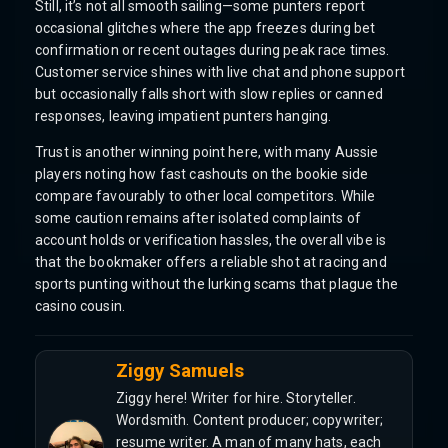
Still, it’s not all smooth sailing—some punters report
occasional glitches where the app freezes during bet
confirmation or recent outages during peak race times.
Customer service shines with live chat and phone support
but occasionally falls short with slow replies or canned
responses, leaving impatient punters hanging.
Trust is another winning point here, with many Aussie
players noting how fast cashouts on the bookie side
compare favourably to other local competitors. While
some caution remains after isolated complaints of
account holds or verification hassles, the overall vibe is
that the bookmaker offers a reliable shot at racing and
sports punting without the lurking scams that plague the
casino cousin.
Ziggy Samuels
Ziggy here! Writer for hire. Storyteller.
Wordsmith. Content producer; copywriter;
resume writer. A man of many hats, each