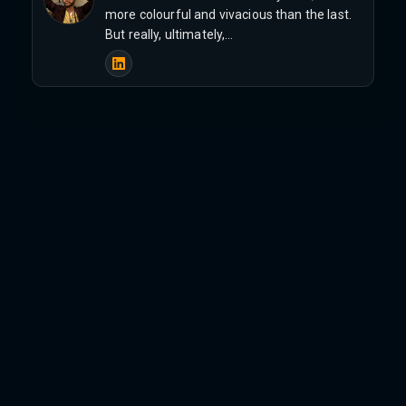
more colourful and vivacious than the last.
But really, ultimately,…