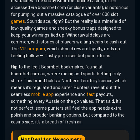
headaches. The shady Boombet online casino, often
accessed via boombet.com (or close variants), is notorious
for pumping out a massive catalogue of over 600 slot
games
. Sounds ace, right? But the reality is a minefield of
low-quality games and sneaky bonus traps designed to
keep your winnings tied up. Withdrawal delays are
common, with stories of players waiting years to cash out.
The
VIP program
, which should reward loyalty, ends up
feeling hollow — flashy promises but poor returns.
Flip to the legit Boombet bookmaker, found at
boombet.com.au, where racing and sports betting truly
shine. This brand holds a Northern Territory licence, which
means it’s regulated and safer. Punters rave about the
seamless
mobile app
experience and
fast
payouts,
something every Aussie on the go values. That said, it’s
not perfect; some punters still feel the app needs extra
polish and broader banking options. But compared to the
casino side, it’s a breath of fresh air.
Hot Deal for Newcomers