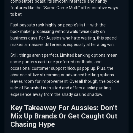
competitors boast, its smooth interface and handy
features like the “Same Game Multi” offer creative ways
to bet.
Fast payouts rank highly on people’s list — with the
bookmaker processing withdrawals twice daily on
business days. For Aussies who hate waiting, this speed
makes a massive difference, especially after a big win.
Still, things aren’t perfect. Limited banking options mean
some punters can’t use preferred methods, and
occasional customer support hiccups pop up. Plus, the
absence of live streaming or advanced betting options
leaves room for improvement. Overall though, the bookie
side of Boombet is trusted and offers a solid punting
experience away from the shady casino shadow.
Key Takeaway For Aussies: Don’t
Mix Up Brands Or Get Caught Out
Chasing Hype