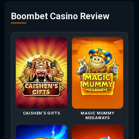
Boombet Casino Review
CAISHEN'S GIFTS
MAGIC MUMMY
MEGAWAYS