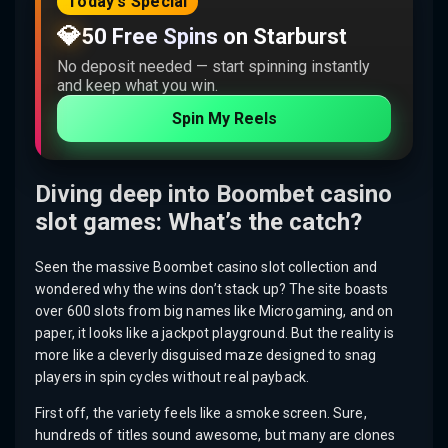
Today’s Special
💎
50 Free Spins on Starburst
No deposit needed — start spinning instantly
and keep what you win.
Spin My Reels
Diving deep into Boombet casino
slot games: What’s the catch?
Seen the massive Boombet casino slot collection and
wondered why the wins don’t stack up? The site boasts
over 600 slots from big names like Microgaming, and on
paper, it looks like a jackpot playground. But the reality is
more like a cleverly disguised maze designed to snag
players in spin cycles without real payback.
First off, the variety feels like a smoke screen. Sure,
hundreds of titles sound awesome, but many are clones