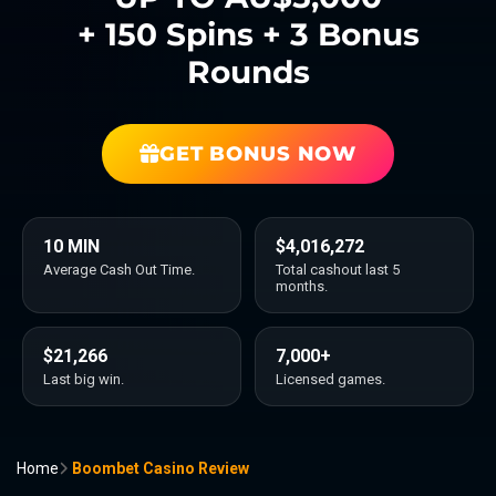
+ 150 Spins + 3 Bonus
Rounds
GET BONUS NOW
10 MIN
$4,016,272
Average Cash Out Time.
Total cashout last 5
months.
$21,266
7,000+
Last big win.
Licensed games.
Home
Boombet Casino Review