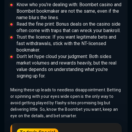
Know who you’re dealing with: Boombet casino and
Boombet bookmaker are not the same, even if the
name blurs the lines.
Read the fine print: Bonus deals on the casino side
often come with traps that can wreck your bankroll.
Trust the licence: If you want legitimate bets and
fast withdrawals, stick with the NT-licensed
bookmaker.
Don’t let hype cloud your judgment: Both sides
market volumes and rewards heavily, but the real
value depends on understanding what you’re
signing up for.
Mixing these up leads to needless disappointment. Betting
or spinning with your eyes wide open is the only way to
avoid getting played by flashy sites promising big but
delivering little. So, know the Boombet you want, keep an
eye on the details, and bet smarter.