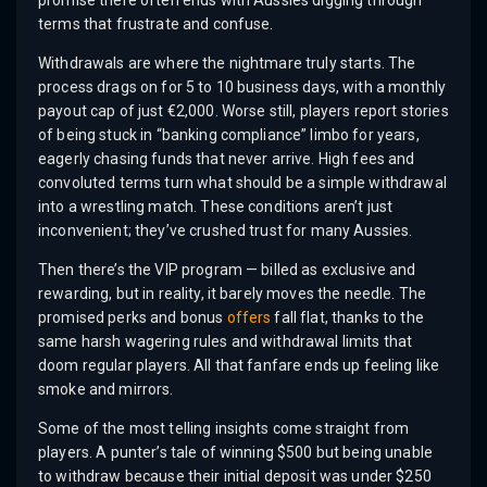
promise there often ends with Aussies digging through
terms that frustrate and confuse.
Withdrawals are where the nightmare truly starts. The
process drags on for 5 to 10 business days, with a monthly
payout cap of just €2,000. Worse still, players report stories
of being stuck in “banking compliance” limbo for years,
eagerly chasing funds that never arrive. High fees and
convoluted terms turn what should be a simple withdrawal
into a wrestling match. These conditions aren’t just
inconvenient; they’ve crushed trust for many Aussies.
Then there’s the VIP program — billed as exclusive and
rewarding, but in reality, it barely moves the needle. The
promised perks and bonus
offers
fall flat, thanks to the
same harsh wagering rules and withdrawal limits that
doom regular players. All that fanfare ends up feeling like
smoke and mirrors.
Some of the most telling insights come straight from
players. A punter’s tale of winning $500 but being unable
to withdraw because their initial deposit was under $250