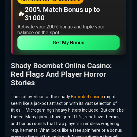
200% Match Bonus up to
🔥
$1000
Activate your 200% bonus and triple your
balance on the spot.
Get My Bonus
Shady Boombet Online Casino:
Red Flags And Player Horror
Stories
The slot overload at the shady
Boombet casino
might
seem like a jackpot attraction with its vast selection of
titles — Microgaming’s heavy hitters included. But don’t be
fooled. Many games have grim RTPs, repetitive themes,
and bonus rounds that trap players in endless wagering
requirements. What looks like a free spin here or a bonus