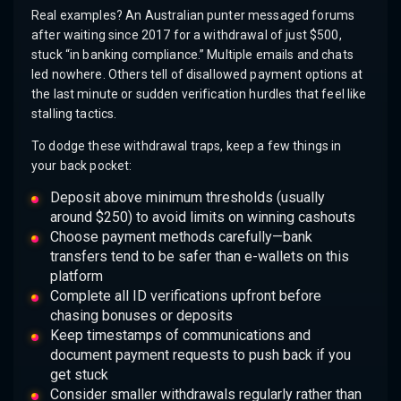
Real examples? An Australian punter messaged forums
after waiting since 2017 for a withdrawal of just $500,
stuck “in banking compliance.” Multiple emails and chats
led nowhere. Others tell of disallowed payment options at
the last minute or sudden verification hurdles that feel like
stalling tactics.
To dodge these withdrawal traps, keep a few things in
your back pocket:
Deposit above minimum thresholds (usually
around $250) to avoid limits on winning cashouts
Choose payment methods carefully—bank
transfers tend to be safer than e-wallets on this
platform
Complete all ID verifications upfront before
chasing bonuses or deposits
Keep timestamps of communications and
document payment requests to push back if you
get stuck
Consider smaller withdrawals regularly rather than