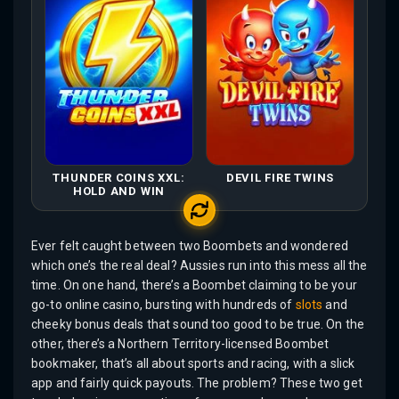
THUNDER COINS XXL:
DEVIL FIRE TWINS
HOLD AND WIN
Ever felt caught between two Boombets and wondered
which one’s the real deal? Aussies run into this mess all the
time. On one hand, there’s a Boombet claiming to be your
go-to online casino, bursting with hundreds of
slots
and
cheeky bonus deals that sound too good to be true. On the
other, there’s a Northern Territory-licensed Boombet
bookmaker, that’s all about sports and racing, with a slick
app and fairly quick payouts. The problem? These two get