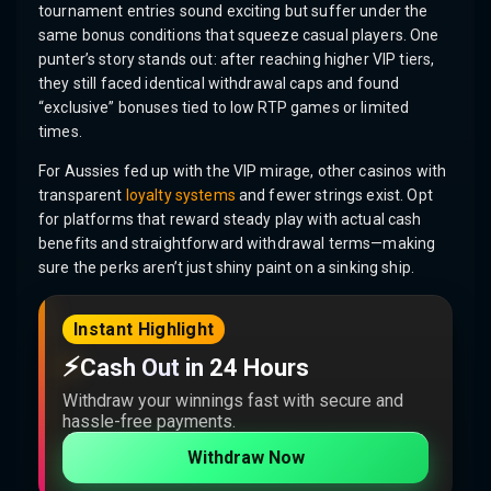
tournament entries sound exciting but suffer under the
same bonus conditions that squeeze casual players. One
punter’s story stands out: after reaching higher VIP tiers,
they still faced identical withdrawal caps and found
“exclusive” bonuses tied to low RTP games or limited
times.
For Aussies fed up with the VIP mirage, other casinos with
transparent
loyalty systems
and fewer strings exist. Opt
for platforms that reward steady play with actual cash
benefits and straightforward withdrawal terms—making
sure the perks aren’t just shiny paint on a sinking ship.
Instant Highlight
⚡
Cash Out in 24 Hours
Withdraw your winnings fast with secure and
hassle-free payments.
Withdraw Now