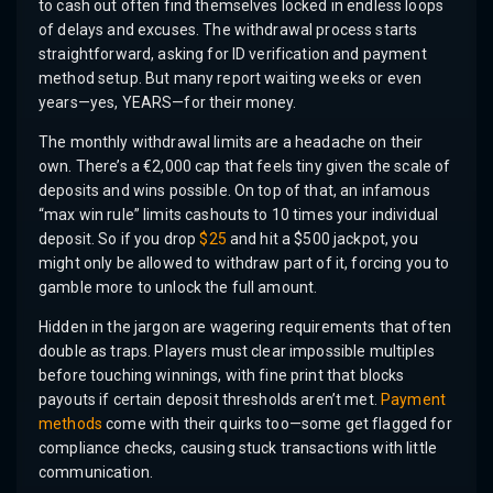
to cash out often find themselves locked in endless loops
of delays and excuses. The withdrawal process starts
straightforward, asking for ID verification and payment
method setup. But many report waiting weeks or even
years—yes, YEARS—for their money.
The monthly withdrawal limits are a headache on their
own. There’s a €2,000 cap that feels tiny given the scale of
deposits and wins possible. On top of that, an infamous
“max win rule” limits cashouts to 10 times your individual
deposit. So if you drop
$25
and hit a $500 jackpot, you
might only be allowed to withdraw part of it, forcing you to
gamble more to unlock the full amount.
Hidden in the jargon are wagering requirements that often
double as traps. Players must clear impossible multiples
before touching winnings, with fine print that blocks
payouts if certain deposit thresholds aren’t met.
Payment
methods
come with their quirks too—some get flagged for
compliance checks, causing stuck transactions with little
communication.