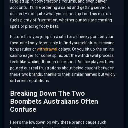
tangled up in conversations, forums, and even player
accounts. It’s like ordering a salad and getting served a
dessert – not quite what you signed up for. This mix-up
fuels plenty of frustration, whether punters are chasing
spins or placing footy bets.
Picture this: you jump on a site for a cheeky punt on your
favourite footy team, only to find yourself stuck in casino
bonus rules or
withdrawal
delays. Or you hit up the online
casino eager for some spins, but the withdrawal process
feels like wading through quicksand. Aussie players have
poured out real frustrations about being caught between
these two brands, thanks to their similar names but wildly
different reputations.
Breaking Down The Two
Boombets Australians Often
Confuse
Here’s the lowdown on why these brands cause such