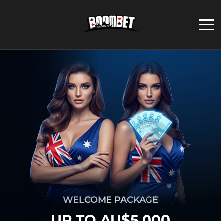
WELCOME PACKAGE
UP TO AU$5,000