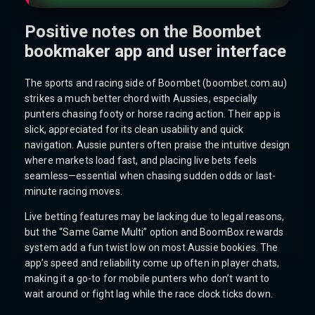
Positive notes on the Boombet
bookmaker app and user interface
The sports and racing side of Boombet (boombet.com.au)
strikes a much better chord with Aussies, especially
punters chasing footy or horse racing action. Their app is
slick, appreciated for its clean usability and quick
navigation. Aussie punters often praise the intuitive design
where markets load fast, and placing live bets feels
seamless—essential when chasing sudden odds or last-
minute racing moves.
Live betting features may be lacking due to legal reasons,
but the “Same Game Multi” option and BoomBox rewards
system add a fun twist low on most Aussie bookies. The
app’s speed and reliability come up often in player chats,
making it a go-to for mobile punters who don’t want to
wait around or fight lag while the race clock ticks down.