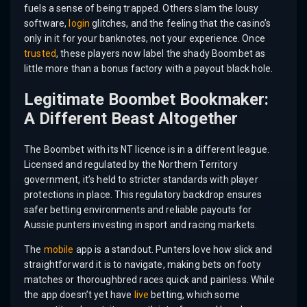
fuels a sense of being trapped. Others slam the lousy
software,
login
glitches, and the feeling that the casino’s
only in it for your banknotes, not your experience. Once
trusted
, these players now label the shady Boombet as
little more than a bonus factory with a payout black hole.
Legitimate Boombet Bookmaker:
A Different Beast Altogether
The Boombet with its NT licence is in a different league.
Licensed and regulated by the Northern Territory
government, it’s held to stricter standards with player
protections in place. This regulatory backdrop ensures
safer betting environments and reliable payouts for
Aussie punters investing in sport and racing markets.
The
mobile
app is a standout. Punters love how slick and
straightforward it is to navigate, making bets on footy
matches or thoroughbred races quick and painless. While
the app doesn’t yet have
live
betting, which some