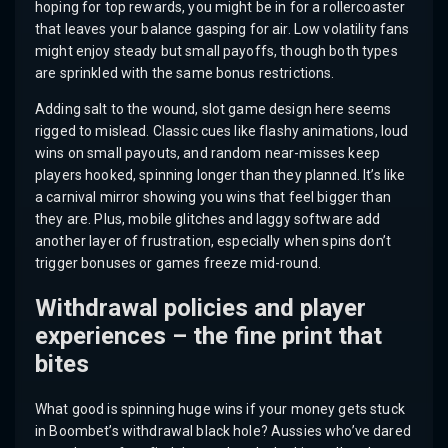
hoping for top rewards, you might be in for a rollercoaster
that leaves your balance gasping for air. Low volatility fans
might enjoy steady but small payoffs, though both types
are sprinkled with the same bonus restrictions.
Adding salt to the wound, slot game design here seems
rigged to mislead. Classic cues like flashy animations, loud
wins on small payouts, and random near-misses keep
players hooked, spinning longer than they planned. It’s like
a carnival mirror showing you wins that feel bigger than
they are. Plus, mobile glitches and laggy software add
another layer of frustration, especially when spins don’t
trigger bonuses or games freeze mid-round.
Withdrawal policies and player
experiences – the fine print that
bites
What good is spinning huge wins if your money gets stuck
in Boombet’s withdrawal black hole? Aussies who’ve dared