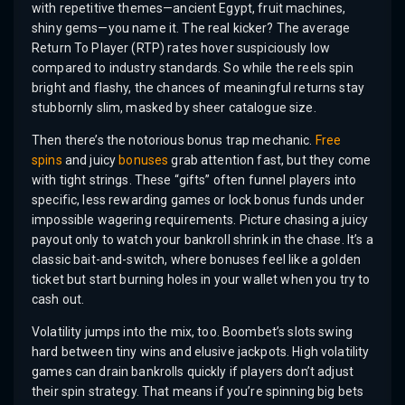
with repetitive themes—ancient Egypt, fruit machines,
shiny gems—you name it. The real kicker? The average
Return To Player (RTP) rates hover suspiciously low
compared to industry standards. So while the reels spin
bright and flashy, the chances of meaningful returns stay
stubbornly slim, masked by sheer catalogue size.
Then there’s the notorious bonus trap mechanic.
Free
spins
and juicy
bonuses
grab attention fast, but they come
with tight strings. These “gifts” often funnel players into
specific, less rewarding games or lock bonus funds under
impossible wagering requirements. Picture chasing a juicy
payout only to watch your bankroll shrink in the chase. It’s a
classic bait-and-switch, where bonuses feel like a golden
ticket but start burning holes in your wallet when you try to
cash out.
Volatility jumps into the mix, too. Boombet’s slots swing
hard between tiny wins and elusive jackpots. High volatility
games can drain bankrolls quickly if players don’t adjust
their spin strategy. That means if you’re spinning big bets