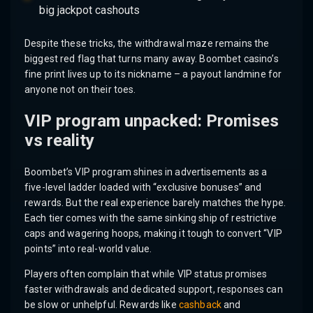
big jackpot cashouts
Despite these tricks, the withdrawal maze remains the
biggest red flag that turns many away. Boombet casino’s
fine print lives up to its nickname – a payout landmine for
anyone not on their toes.
VIP program unpacked: Promises
vs reality
Boombet’s VIP program shines in advertisements as a
five-level ladder loaded with “exclusive bonuses” and
rewards. But the real experience barely matches the hype.
Each tier comes with the same sinking ship of restrictive
caps and wagering hoops, making it tough to convert “VIP
points” into real-world value.
Players often complain that while VIP status promises
faster withdrawals and dedicated support, responses can
be slow or unhelpful. Rewards like
cashback
and