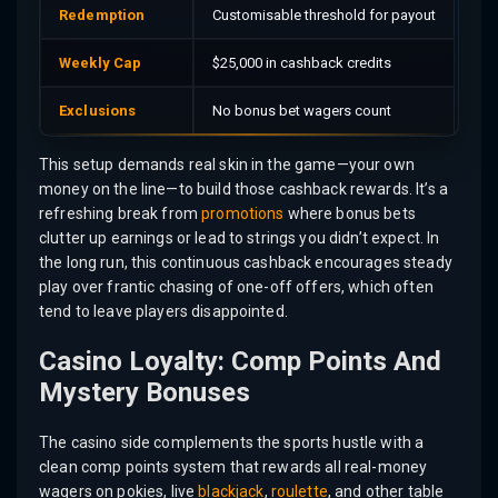
Redemption
Customisable threshold for payout
Weekly Cap
$25,000 in cashback credits
Exclusions
No bonus bet wagers count
This setup demands real skin in the game—your own
money on the line—to build those cashback rewards. It’s a
refreshing break from
promotions
where bonus bets
clutter up earnings or lead to strings you didn’t expect. In
the long run, this continuous cashback encourages steady
play over frantic chasing of one-off offers, which often
tend to leave players disappointed.
Casino Loyalty: Comp Points And
Mystery Bonuses
The casino side complements the sports hustle with a
clean comp points system that rewards all real-money
wagers on pokies, live
blackjack
,
roulette
, and other table