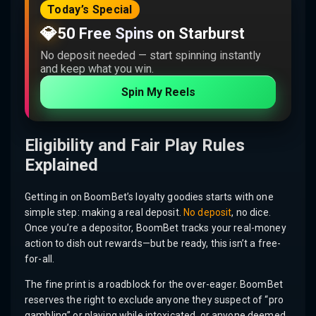
Today’s Special
💎
50 Free Spins on Starburst
No deposit needed — start spinning instantly
and keep what you win.
Spin My Reels
Eligibility and Fair Play Rules
Explained
Getting in on BoomBet’s loyalty goodies starts with one
simple step: making a real deposit.
No deposit
, no dice.
Once you’re a depositor, BoomBet tracks your real-money
action to dish out rewards—but be ready, this isn’t a free-
for-all.
The fine print is a roadblock for the over-eager. BoomBet
reserves the right to exclude anyone they suspect of “pro
gambling” or playing while intoxicated, or anyone deemed