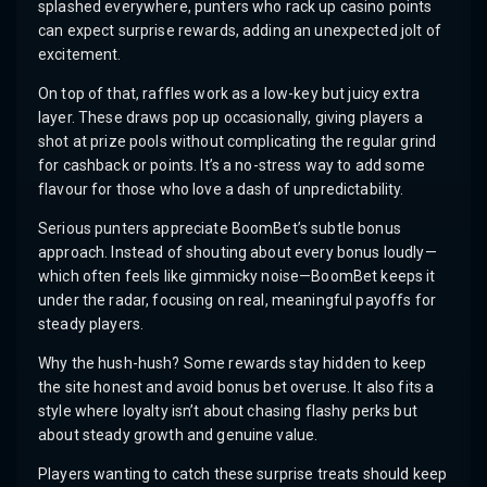
splashed everywhere, punters who rack up casino points
can expect surprise rewards, adding an unexpected jolt of
excitement.
On top of that, raffles work as a low-key but juicy extra
layer. These draws pop up occasionally, giving players a
shot at prize pools without complicating the regular grind
for cashback or points. It’s a no-stress way to add some
flavour for those who love a dash of unpredictability.
Serious punters appreciate BoomBet’s subtle bonus
approach. Instead of shouting about every bonus loudly—
which often feels like gimmicky noise—BoomBet keeps it
under the radar, focusing on real, meaningful payoffs for
steady players.
Why the hush-hush? Some rewards stay hidden to keep
the site honest and avoid bonus bet overuse. It also fits a
style where loyalty isn’t about chasing flashy perks but
about steady growth and genuine value.
Players wanting to catch these surprise treats should keep