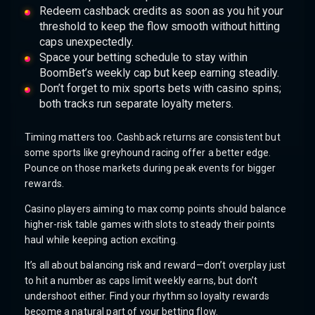
Redeem cashback credits as soon as you hit your
threshold to keep the flow smooth without hitting
caps unexpectedly.
Space your betting schedule to stay within
BoomBet’s weekly cap but keep earning steadily.
Don’t forget to mix sports bets with casino spins;
both tracks run separate loyalty meters.
Timing matters too. Cashback returns are consistent but
some sports like greyhound racing offer a better edge.
Pounce on those markets during peak events for bigger
rewards.
Casino players aiming to max comp points should balance
higher-risk table games with slots to steady their points
haul while keeping action exciting.
It’s all about balancing risk and reward—don’t overplay just
to hit a number as caps limit weekly earns, but don’t
undershoot either. Find your rhythm so loyalty rewards
become a natural part of your betting flow.