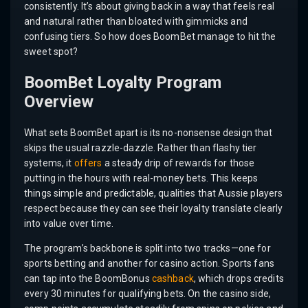
consistently. It’s about giving back in a way that feels real
and natural rather than bloated with gimmicks and
confusing tiers. So how does BoomBet manage to hit the
sweet spot?
BoomBet Loyalty Program
Overview
What sets BoomBet apart is its no-nonsense design that
skips the usual razzle-dazzle. Rather than flashy tier
systems, it
offers
a steady drip of rewards for those
putting in the hours with real-money bets. This keeps
things simple and predictable, qualities that Aussie players
respect because they can see their loyalty translate clearly
into value over time.
The program’s backbone is split into two tracks—one for
sports betting and another for casino action. Sports fans
can tap into the BoomBonus
cashback
, which drops credits
every 30 minutes for qualifying bets. On the casino side,