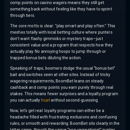
comp points on casino wagers means they still get
something back without feeling like they have to sprint
through tiers.
The core motto is clear: “play smart and play often.” This
meshes totally with local betting culture where punters
don’t want flashy gimmicks or mystery traps—just
consistent value and a program that respects how they
actually play. No annoying hoops to jump through or
trapped bonus bets diluting the action.
Speaking of traps, boomers dodge the usual “bonus bet”
bait and switches seen at other sites. Instead of tricky
wagering requirements, BoomBet leans on steady
cashback and comp points you earn purely through real
stakes. This means fewer surprises and a loyalty program
you can actually
trust
without second-guessing.
Now, let’s get real: loyalty programs can either be a
headache filled with frustrating exclusions and confusing
rules, or smooth and rewarding. BoomBet sits clearly in the
latter camp, though the vague “non-recreational” punter