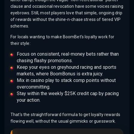
clause and occasional revocation have some voices raising
eyebrows. Still, most players love that simple, ongoing drip
of rewards without the shine-n-chase stress of tiered VIP
schemes.
For locals wanting to make BoomBet’s loyalty work for
their style:
Focus on consistent, real-money bets rather than
chasing flashy promotions.
Keep your eyes on greyhound racing and sports
markets, where BoomBonus is extra juicy.
Mix in casino play to stack comp points without
overcommitting.
Stay within the weekly $25K credit cap by pacing
your action.
That’s the straightforward formula to get loyalty rewards
flowing well, without the usual gimmicks or guesswork.