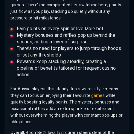
games. There’s no complicated tier-switching here; points
just flow as you play, stacking up quietly without any
pressure to hit milestones.
Earn points on every spin or live table bet
Mystery bonuses and raffles pop up behind the
scenes, adding a layer of surprise
There’s no need for players to jump through hoops
or set any thresholds
Rewards keep stacking steadily, creating a
pipeline of benefits tailored for frequent casino
action
For Aussie players, this steady drip rewards style means
they can focus on enjoying their favourite
games
while
quietly boosting loyalty points. The mystery bonuses and
occasional raffles add an extra sprinkle of excitement
without overwhelming the player with constant pop-ups or
obligations.
Overall, BoomBet’s loyalty program steers clear of the