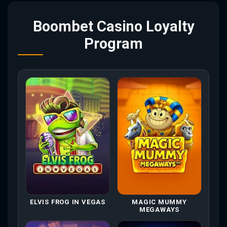
Boombet Casino Loyalty
Program
ELVIS FROG IN VEGAS
MAGIC MUMMY
MEGAWAYS