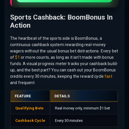
Sports Cashback: BoomBonus In
Action
The heartbeat of the sports side is BoomBonus, a
continuous cashback system rewarding real-money
wagers without the usual bonus bet distractions. Every bet
of
$1
or more counts, as long as it isn’t made with bonus
funds. A visual progress meter tracks your cashback build-
up, and the best part? You can cash out your BoomBonus
credits every 30 minutes, keeping the reward cycle
fast
and frequent.
FEATURE
DETAILS
Qualifying Bets
Real money only, minimum $1 bet
Cashback Cycle
Every 30 minutes