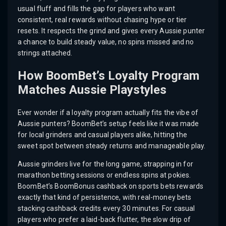
usual fluff and fills the gap for players who want
consistent, real rewards without chasing hype or tier
resets. It respects the grind and gives every Aussie punter
a chance to build steady value, no spins missed and no
strings attached.
How BoomBet’s Loyalty Program
Matches Aussie Playstyles
Ever wonder if a loyalty program actually fits the vibe of
Aussie punters? BoomBet’s setup feels like it was made
for local grinders and casual players alike, hitting the
sweet spot between steady returns and manageable play.
Aussie grinders live for the long game, strapping in for
marathon betting sessions or endless spins at pokies.
BoomBet’s BoomBonus cashback on sports bets rewards
exactly that kind of persistence, with real-money bets
stacking cashback credits every 30 minutes. For casual
players who prefer a laid-back flutter, the slow drip of