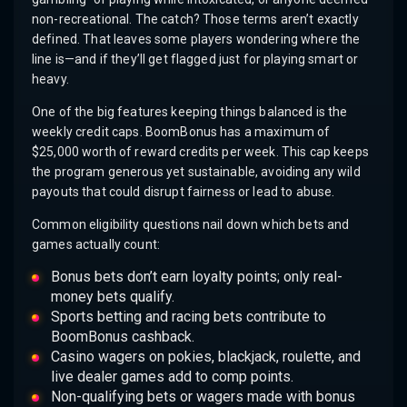
non-recreational. The catch? Those terms aren’t exactly
defined. That leaves some players wondering where the
line is—and if they’ll get flagged just for playing smart or
heavy.
One of the big features keeping things balanced is the
weekly credit caps. BoomBonus has a maximum of
$25,000 worth of reward credits per week. This cap keeps
the program generous yet sustainable, avoiding any wild
payouts that could disrupt fairness or lead to abuse.
Common eligibility questions nail down which bets and
games actually count:
Bonus bets don’t earn loyalty points; only real-
money bets qualify.
Sports betting and racing bets contribute to
BoomBonus cashback.
Casino wagers on pokies, blackjack, roulette, and
live dealer games add to comp points.
Non-qualifying bets or wagers made with bonus