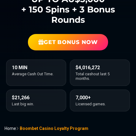
+ 150 Spins + 3 Bonus
Rounds
GET BONUS NOW
10 MIN
$4,016,272
Average Cash Out Time.
Total cashout last 5
months.
$21,266
7,000+
Last big win.
Licensed games.
Home
Boombet Casino Loyalty Program