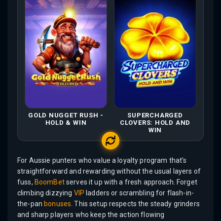
GOLD NUGGET RUSH -
SUPERCHARGED
HOLD & WIN
CLOVERS: HOLD AND
WIN
For Aussie punters who value a loyalty program that’s
straightforward and rewarding without the usual layers of
fuss,
BoomBet
serves it up with a fresh approach. Forget
climbing dizzying
VIP
ladders or scrambling for flash-in-
the-pan
bonuses
. This setup respects the steady grinders
and sharp players who keep the action flowing