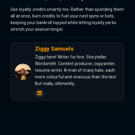
Use loyalty credits smartly too. Rather than spending them
all at once, burn credits to fuel your next spins or bets,
keeping your bankroll topped while letting loyalty perks
stretch your session longer.
Ziggy Samuels
Ziggy here! Writer for hire. Storyteller.
Wordsmith. Content producer; copywriter;
resume writer. A man of many hats, each
more colourful and vivacious than the last.
But really, ultimately,…