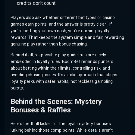
credits don’t count.
Players also ask whether different bet types or casino
games earn points, and the answer is pretty clear—if
you’re betting your own cash, you’re earning loyalty
rewards. That keeps the system simple and fair, rewarding
genuine play rather than bonus chasing.
Behind it all, responsible play guidelines are nicely
embedded in loyalty rules. BoomBet reminds punters
about betting within their limits, controlling risk, and
avoiding chasing losses. It’s a solid approach that aligns
loyalty perks with safer habits, not reckless gambling
bursts.
Behind the Scenes: Mystery
Bonuses & Raffles
Here’s the thrill kicker for the loyal: mystery bonuses
lurking behind those comp points. While details aren’t