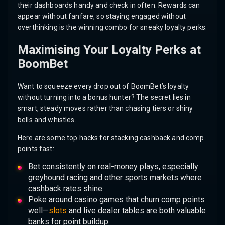
their dashboards handy and check in often. Rewards can
appear without fanfare, so staying engaged without
overthinking is the winning combo for sneaky loyalty perks.
Maximising Your Loyalty Perks at
BoomBet
Want to squeeze every drop out of BoomBet’s loyalty
without turning into a bonus hunter? The secret lies in
smart, steady moves rather than chasing tiers or shiny
bells and whistles.
Here are some top hacks for stacking cashback and comp
points fast:
Bet consistently on real-money plays, especially
greyhound racing and other sports markets where
cashback rates shine.
Poke around casino games that churn comp points
well—
slots
and live dealer tables are both valuable
banks for point buildup.