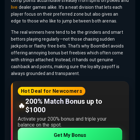
comp points accumulate steadily from spins on pokies and
live
dealer games alike. It’s a neat division that lets each
player focus on their preferred zone but also gives an
edge to those who like to jump between both arenas.
The real winners here tend to be the grinders and smart
bettors playing regularly—not those chasing sudden
jackpots or flashy free bets. That’s why BoomBet avoids
offering annoying bonus bet freebies which often come
with strings attached. Instead, it hands out genuine
cashback and points, making sure the loyalty payoff is
always grounded and transparent.
Hot Deal for Newcomers
200% Match Bonus up to
🔥
$1000
Activate your 200% bonus and triple your
balance on the spot.
Get My Bonus