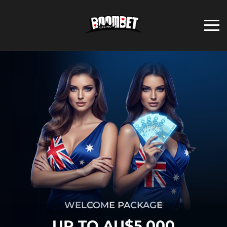
WELCOME PACKAGE
UP TO AU$5,000