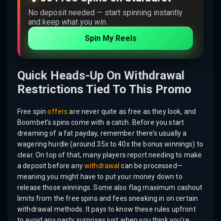
No deposit needed — start spinning instantly
and keep what you win.
Spin My Reels
Quick Heads-Up On Withdrawal
Restrictions Tied To This Promo
Free spin
offers
are never quite as free as they look, and
Boombet’s spins come with a catch. Before you start
dreaming of a fat payday, remember there’s usually a
wagering hurdle (around 35x to 40x the bonus winnings) to
clear. On top of that, many players report needing to make
a deposit before any
withdrawal
can be processed—
meaning you might have to put your money down to
release those winnings. Some also flag maximum cashout
limits from the free spins and fees sneaking in on certain
withdrawal methods. It pays to know these rules upfront
to avoid any nasty surprises just when you think you’re