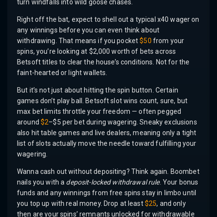
turn windfalls into wild goose chases.
Right off the bat, expect to shell out a typical x40 wager on
any winnings before you can even think about
withdrawing. That means if you pocket
$50
from your
spins, you’re looking at $2,000 worth of bets across
Betsoft titles to clear the house’s conditions. Not for the
faint-hearted or light wallets.
But it’s not just about hitting the spin button. Certain
games don’t play ball. Betsoft slot wins count, sure, but
max bet limits throttle your freedom — often pegged
around
$2
–$5 per bet during wagering. Sneaky exclusions
also hit table games and live dealers, meaning only a tight
list of slots actually move the needle toward fulfilling your
wagering.
Wanna cash out without depositing? Think again. Boombet
nails you with a
deposit-locked withdrawal rule
. Your bonus
funds and any winnings from free spins stay in limbo until
you top up with real money. Drop at least
$25
, and only
then are your spins’ remnants unlocked for withdrawable