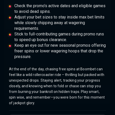
Check the promo’s active dates and eligible games
to avoid dead spins.
Adjust your bet sizes to stay inside max bet limits
while slowly chipping away at wagering
requirements.
Stick to full-contributing games during promo runs
to speed up bonus clearance.
Keep an eye out for new seasonal promos offering
freer spins or lower wagering hoops that drop the
pressure.
At the end of the day, chasing free spins at Boombet can
feel like a wild rollercoaster ride – thrilling but packed with
unexpected drops. Staying alert, tracking your progress
closely, and knowing when to fold or chase can stop you
from burning your bankroll on hidden traps. Play smart,
spin wise, and remember—you were born for this moment
of jackpot glory.