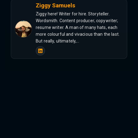
Ziggy Samuels
Ziggy here! Writer for hire. Storyteller.
Wordsmith. Content producer; copywriter;
resume writer. A man of many hats, each
more colourful and vivacious than the last.
But really, ultimately,…