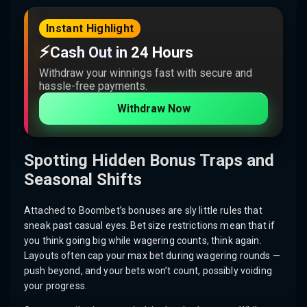
Instant Highlight
⚡
Cash Out in 24 Hours
Withdraw your winnings fast with secure and
hassle-free payments.
Withdraw Now
Spotting Hidden Bonus Traps and
Seasonal Shifts
Attached to Boombet’s bonuses are sly little rules that
sneak past casual eyes. Bet size restrictions mean that if
you think going big while wagering counts, think again.
Layouts often cap your max bet during wagering rounds —
push beyond, and your bets won’t count, possibly voiding
your progress.