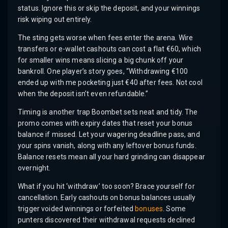
status. Ignore this or skip the deposit, and your winnings
risk wiping out entirely.
The sting gets worse when fees enter the arena. Wire
transfers or e-wallet cashouts can cost a flat €60, which
for smaller wins means slicing a big chunk off your
bankroll. One player’s story goes, “Withdrawing €100
ended up with me pocketing just €40 after fees. Not cool
when the deposit isn’t even refundable.”
Timing is another trap Boombet sets neat and tidy. The
promo comes with expiry dates that reset your bonus
balance if missed. Let your wagering deadline pass, and
your spins vanish, along with any leftover bonus funds.
Balance resets mean all your hard grinding can disappear
overnight.
What if you hit ‘withdraw’ too soon? Brace yourself for
cancellation. Early cashouts on bonus balances usually
trigger voided winnings or forfeited
bonuses
. Some
punters discovered their withdrawal requests declined