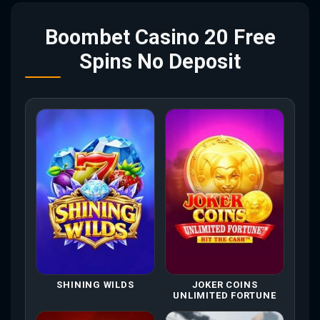
Boombet Casino 20 Free
Spins No Deposit
SHINING WILDS
JOKER COINS
UNLIMITED FORTUNE