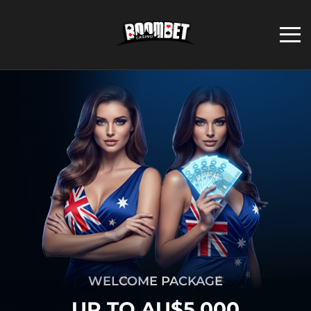
WELCOME PACKAGE
UP TO AU$5,000