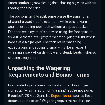
times cautioning newbies against chasing big wins without
reading the fine print.
The opinions tend to split: some praise the spins for a
straightforward hit of excitement, while others warn
against expecting too much without a deposit backup.
Experienced players often advise using the free spins to
try out Betsoft slots lightly rather than going full throttle in
hopes of a big jackpot. The trick lies in managing
expectations and scooping small wins like an expert
wheeling a pack of cards—slow and steady beats high-risk
chasing every time.
Unpacking the Wagering
Requirements and Bonus Terms
Ever landed a juicy free spins deal and felt like you just
signed up for a marathon of fine print? You’re not alone.
Boombet’s 20 Free Spins No
Deposit bonus
sounds like a
dream, but the catch? Wagering requirements that can