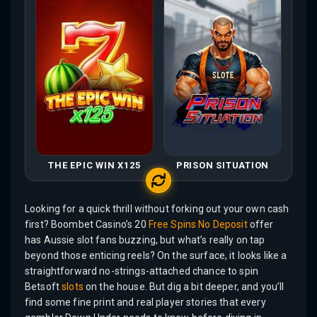
THE EPIC WIN X125
PRISON SITUATION
Looking for a quick thrill without forking out your own cash
first? Boombet Casino’s 20
Free Spins No Deposit
offer
has Aussie slot fans buzzing, but what’s really on tap
beyond those enticing reels? On the surface, it looks like a
straightforward no-strings-attached chance to spin
Betsoft
slots
on the house. But dig a bit deeper, and you’ll
find some fine print and real player stories that every