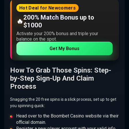
Hot Deal for Newcomers
200% Match Bonus up to
🔥
$1000
Activate your 200% bonus and triple your
balance on the spot.
Get My Bonus
How To Grab Those Spins: Step-
by-Step Sign-Up And Claim
Process
Snagging the 20 free spins is a slick process, set up to get
you spinning quick:
Head over to the Boombet Casino website via their
official domain.
Register a new player account with your valid info