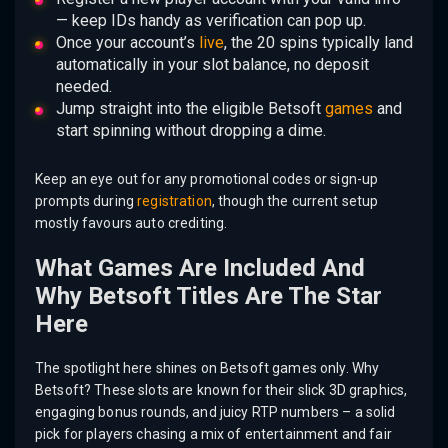
— keep IDs handy as verification can pop up.
Once your account’s
live
, the 20 spins typically land
automatically in your slot balance, no deposit
needed.
Jump straight into the eligible Betsoft
games
and
start spinning without dropping a dime.
Keep an eye out for any promotional codes or sign-up
prompts during
registration
, though the current setup
mostly favours auto crediting.
What Games Are Included And
Why Betsoft Titles Are The Star
Here
The spotlight here shines on Betsoft games only. Why
Betsoft? These slots are known for their slick 3D graphics,
engaging bonus rounds, and juicy RTP numbers – a solid
pick for players chasing a mix of entertainment and fair