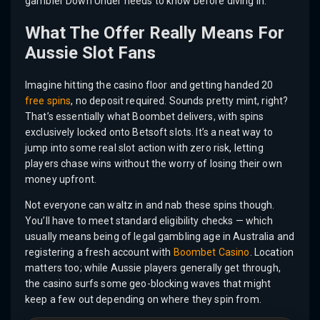
gambler Down Under needs to know before diving in.
What The Offer Really Means For
Aussie Slot Fans
Imagine hitting the casino floor and getting handed 20
free spins
, no deposit required. Sounds pretty mint, right?
That’s essentially what Boombet delivers, with spins
exclusively locked onto Betsoft slots. It’s a neat way to
jump into some real slot action with zero risk, letting
players chase wins without the worry of losing their own
money upfront.
Not everyone can waltz in and nab these spins though.
You’ll have to meet standard eligibility checks — which
usually means being of legal gambling age in Australia and
registering a fresh account with
Boombet Casino
. Location
matters too; while Aussie players generally get through,
the casino surfs some geo-blocking waves that might
keep a few out depending on where they spin from.