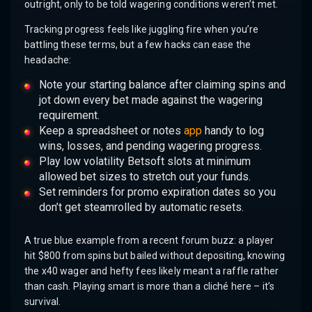
outright, only to be told wagering conditions weren’t met.
Tracking progress feels like juggling fire when you’re
battling these terms, but a few hacks can ease the
headache:
Note your starting balance after claiming spins and
jot down every bet made against the wagering
requirement.
Keep a spreadsheet or notes
app
handy to log
wins, losses, and pending wagering progress.
Play low volatility Betsoft slots at minimum
allowed bet sizes to stretch out your funds.
Set reminders for promo expiration dates so you
don’t get steamrolled by automatic resets.
A true blue example from a recent forum buzz: a player
hit $800 from spins but bailed without depositing, knowing
the x40 wager and hefty fees likely meant a raffle rather
than cash. Playing smart is more than a cliché here – it’s
survival.