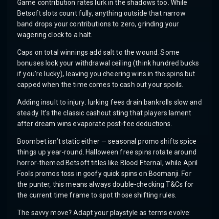
Game contribution rates lurk in the shadows too. While
Betsoft slots count fully, anything outside that narrow
band drops your contributions to zero, grinding your
wagering clock to a halt.
Caps on total winnings add salt to the wound. Some
bonuses lock your withdrawal ceiling (think hundred bucks
if you’re lucky), leaving you cheering wins in the spins but
capped when the time comes to cash out your spoils.
Adding insult to injury: lurking fees drain bankrolls slow and
steady. It’s the classic cashout sting that players lament
after dream wins evaporate post-fee deductions.
Boombet isn’t static either — seasonal promo shifts spice
things up year-round. Halloween free spins rotate around
horror-themed Betsoft titles like Blood Eternal, while April
Fools promos toss in goofy quick spins on Boomanji. For
the punter, this means always double-checking T&Cs for
the current time frame to spot those shifting rules.
The savvy move? Adapt your playstyle as terms evolve: