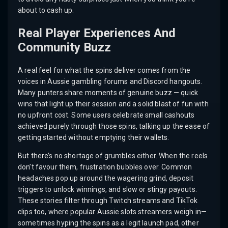
about to cash up.
Real Player Experiences And
Community Buzz
A real feel for what the spins deliver comes from the
voices in Aussie gambling forums and Discord hangouts.
Many punters share moments of genuine buzz — quick
wins that light up their session and a solid blast of fun with
no upfront cost. Some users celebrate small cashouts
achieved purely through those spins, talking up the ease of
getting started without emptying their wallets.
But there’s no shortage of grumbles either. When the reels
don’t favour them, frustration bubbles over. Common
headaches pop up around the wagering grind, deposit
triggers to unlock winnings, and slow or stingy payouts.
These stories filter through Twitch streams and TikTok
clips too, where popular Aussie slots streamers weigh in—
sometimes hyping the spins as a legit launch pad, other