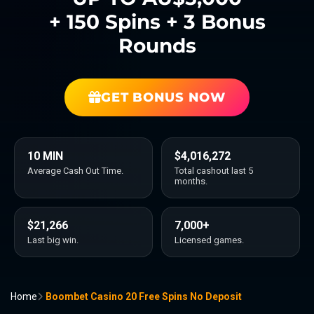
+ 150 Spins + 3 Bonus
Rounds
GET BONUS NOW
10 MIN
$4,016,272
Average Cash Out Time.
Total cashout last 5
months.
$21,266
7,000+
Last big win.
Licensed games.
Home
Boombet Casino 20 Free Spins No Deposit