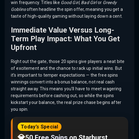
win frequency. Titles like
Good Girl, Bad Girl
or
Greedy
Goblins
often headline the spin offer, meaning you get a
taste of high-quality gaming without laying down a cent.
Immediate Value Versus Long-
Term Play Impact: What You Get
Upfront
Right out the gate, those 20 spins give players a neat bite
of excitement and the chance to rack up initial wins. But
it’s important to temper expectations — the free spins
winnings convert into a bonus balance, not real cash
straight away. This means you’ll have to meet wagering
requirements before cashing out, so while the spins
kickstart your balance, the real prize chase begins after
you spin.
Today’s Special
💎
50 Free Spins on Starburst