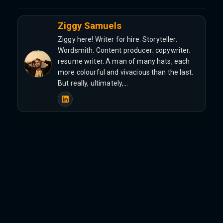
Ziggy Samuels
Ziggy here! Writer for hire. Storyteller.
Wordsmith. Content producer; copywriter;
resume writer. A man of many hats, each
more colourful and vivacious than the last.
But really, ultimately,…