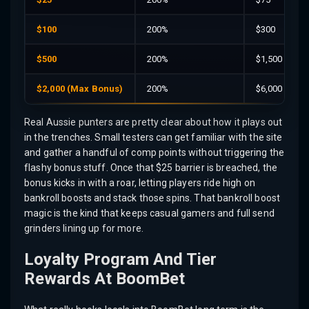
$100
200%
$300
$500
200%
$1,500
$2,000 (Max Bonus)
200%
$6,000
Real Aussie punters are pretty clear about how it plays out
in the trenches. Small testers can get familiar with the site
and gather a handful of comp points without triggering the
flashy bonus stuff. Once that $25 barrier is breached, the
bonus kicks in with a roar, letting players ride high on
bankroll boosts and stack those spins. That bankroll boost
magic is the kind that keeps casual gamers and full send
grinders lining up for more.
Loyalty Program And Tier
Rewards At BoomBet