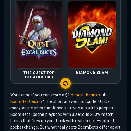
THE QUEST FOR
DIAMOND SLAM
EXCALIBUCKS
Wondering if you can score a $1
deposit bonus
with
BoomBet Casino
? The short answer: not quite. Unlike
many online sites that tease you with a buck to jump in,
BoomBet flips the playbook with a serious 200% match
bonus that fires up your bank with real muscle—not just
pocket change. But what really sets BoomBet’s offer apart