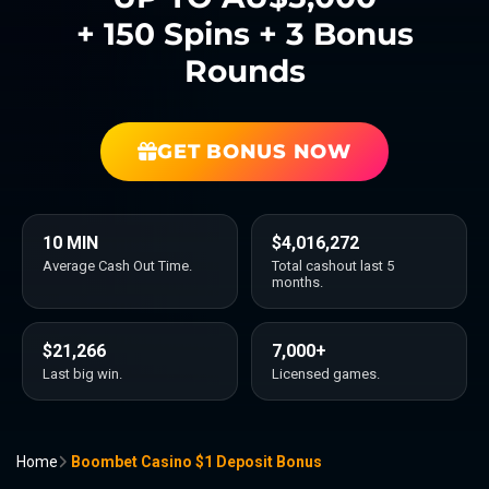
+ 150 Spins + 3 Bonus
Rounds
GET BONUS NOW
10 MIN
$4,016,272
Average Cash Out Time.
Total cashout last 5
months.
$21,266
7,000+
Last big win.
Licensed games.
Home
Boombet Casino $1 Deposit Bonus