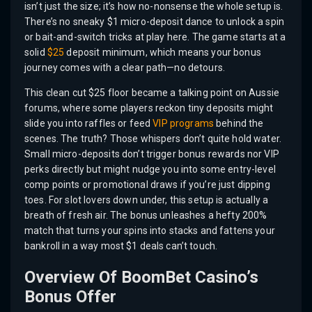
isn’t just the size; it’s how no-nonsense the whole setup is.
There’s no sneaky $1 micro-deposit dance to unlock a spin
or bait-and-switch tricks at play here. The game starts at a
solid
$25
deposit minimum, which means your bonus
journey comes with a clear path—no detours.
This clean cut $25 floor became a talking point on Aussie
forums, where some players reckon tiny deposits might
slide you into raffles or feed
VIP programs
behind the
scenes. The truth? Those whispers don’t quite hold water.
Small micro-deposits don’t trigger bonus rewards nor VIP
perks directly but might nudge you into some entry-level
comp points or promotional draws if you’re just dipping
toes. For slot lovers down under, this setup is actually a
breath of fresh air. The bonus unleashes a hefty 200%
match that turns your spins into stacks and fattens your
bankroll in a way most $1 deals can’t touch.
Overview Of BoomBet Casino’s
Bonus Offer