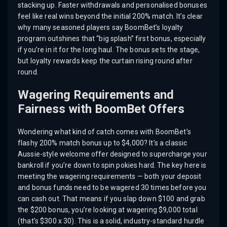
stacking up. Faster withdrawals and personalised bonuses
feel like real wins beyond the initial 200% match. It’s clear
why many seasoned players say BoomBet’s loyalty
program outshines that “big splash” first bonus, especially
if you’re in it for the long haul. The bonus sets the stage,
but loyalty rewards keep the curtain rising round after
round.
Wagering Requirements and
Fairness with BoomBet Offers
Wondering what kind of catch comes with BoomBet’s
flashy 200% match bonus up to $4,000? It’s a classic
Aussie-style welcome offer designed to supercharge your
bankroll if you’re down to spin pokies hard. The key here is
meeting the wagering requirements — both your deposit
and bonus funds need to be wagered 30 times before you
can cash out. That means if you slap down $100 and grab
the $200 bonus, you’re looking at wagering $9,000 total
(that’s $300 x 30). This is a solid, industry-standard hurdle