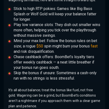
wagering demands, here are some straightforward tips:
Stick to high RTP pokies: Games like Big Bass
Splash or Wolf Gold will keep your balance fatter
for longer.
Play low variance slots: They dish out smaller wins
more often, helping you tick over the playthrough
without massive swings.
Mind your max bet: Follow the bonus rules on bet
size; a rogue
$50
spin might burn your bonus
fast
and risk disqualification.
Chase cashback offers: BoomBet’s loyalty tiers
offer weekly cashback — a neat little breather if
your bonus run goes south.
Skip the bonus if unsure: Sometimes a cash-only
run with no strings is less stressful.
It’s all about balance; treat the bonus like fuel, not free
gold. Wagering can be a grind, but BoomBet’s conditions
aren’t a nightmare if you approach them with a clear game
plan and patience.