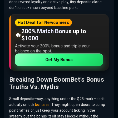
does reward loyalty and active play, tiny deposits alone
don’t unlock much beyond baseline perks.
Hot Deal for Newcomers
200% Match Bonus up to
🔥
$1000
Activate your 200% bonus and triple your
balance on the spot.
Get My Bonus
Breaking Down BoomBet’s Bonus
Truths Vs. Myths
Small deposits—say, anything under the $25 mark—don’t
actually unlock
bonuses
. They might open doors to comp
point raﬄes or just keep your account ticking in the
system, but the bonus itself stays locked without the