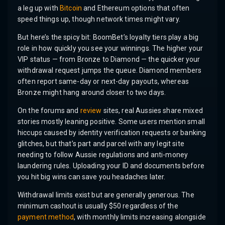
a leg up with
Bitcoin
and Ethereum options that often
speed things up, though network times might vary.
But here’s the spicy bit: BoomBet’s loyalty tiers play a big
role in how quickly you see your winnings. The higher your
VIP status — from Bronze to Diamond — the quicker your
withdrawal request jumps the queue. Diamond members
often report same-day or next-day payouts, whereas
Bronze might hang around closer to two days.
On the forums and
review
sites, real Aussies share mixed
stories mostly leaning positive. Some users mention small
hiccups caused by identity verification requests or banking
glitches, but that’s part and parcel with any legit site
needing to follow Aussie regulations and anti-money
laundering rules. Uploading your ID and documents before
you hit big wins can save you headaches later.
Withdrawal limits exist but are generally generous. The
minimum cashout is usually $50 regardless of the
payment method
, with monthly limits increasing alongside