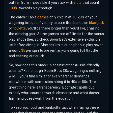
but far from impossible if you stick with
slots
that count
100%
towards playthrough.
The catch? Table
games
only chip in at 10-20% of your
wagering total, so if you try to burn that bonus on
blackjack
or
roulette
, you’ll be there longer than you’d like, chasing
the clearing goal. Some games are off-limits for the bonus
play altogether, so check BoomBet’s extensive exclusion
list before diving in. Max bet limits during bonus play hover
around
$5
per spin to prevent anyone going full throttle
and cashing out quick.
So, how does this stack up against other Aussie-friendly
casinos? Fair enough. BoomBet’s 30x wagering is nothing
wild — you’ll find similar or even harsher demands
elsewhere, with some sites hiking it to 40x or 50x. The
great thing here is transparency: BoomBet spells out
exactly what counts towards clearance and what doesn’t,
trimming guesswork from the equation.
To keep your cool and bankroll intact when facing these