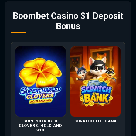
Boombet Casino $1 Deposit
Bonus
SUPERCHARGED
SCRATCH THE BANK
CLOVERS: HOLD AND
WIN