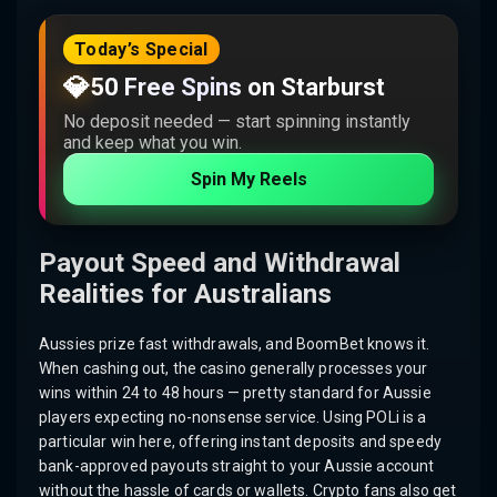
Today’s Special
💎
50 Free Spins on Starburst
No deposit needed — start spinning instantly
and keep what you win.
Spin My Reels
Payout Speed and Withdrawal
Realities for Australians
Aussies prize fast withdrawals, and BoomBet knows it.
When cashing out, the casino generally processes your
wins within 24 to 48 hours — pretty standard for Aussie
players expecting no-nonsense service. Using POLi is a
particular win here, offering instant deposits and speedy
bank-approved payouts straight to your Aussie account
without the hassle of cards or wallets. Crypto fans also get