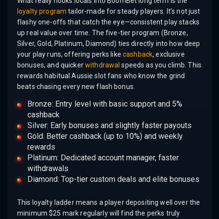
What really hooks locals into BoomBet long term is the
loyalty program
tailor-made for steady players. It’s not just
flashy one-offs that catch the eye—consistent play stacks
up real value over time. The five-tier program (Bronze,
Silver, Gold, Platinum, Diamond) ties directly into how deep
your play runs, offering perks like
cashback
, exclusive
bonuses, and quicker
withdrawal
speeds as you climb. This
rewards habitual Aussie slot fans who know the grind
beats chasing every new flash bonus.
Bronze: Entry level with basic support and 5%
cashback
Silver: Early bonuses and slightly faster payouts
Gold: Better cashback (up to 10%) and weekly
rewards
Platinum: Dedicated account manager, faster
withdrawals
Diamond: Top-tier custom deals and elite bonuses
This loyalty ladder means a player depositing well over the
minimum $25 mark regularly will find the perks truly