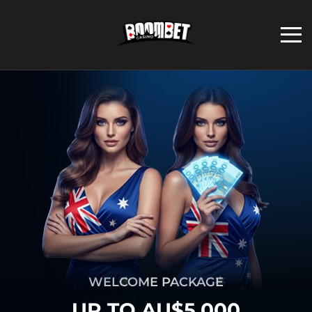
WELCOME PACKAGE
UP TO AU$5,000