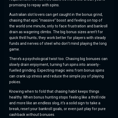
promising to repay with spins.
Australian slot lovers can get caught in the bonus grind,
chasing that epic “massive” boost and feeling on top of
the world one minute, only to face frustration and bankroll
drain as wagering climbs. The big bonus sizes aren’t for
quick thrill hunts; they work better for players with steady
funds and nerves of steel who don’t mind playing the long
game.
There’s a psychological twist too. Chasing big bonuses can
slowly drain enjoyment, turning fun spins into anxiety-
fuelled grinding. Expecting magic wins from bonus spins
can crank up stress and reduce the simple joy of playing
pokies.
Knowing when to fold that chasing habit keeps things
healthy. When bonus hunting stops feeling like a thrill ride
and more like an endless slog, it’s a solid sign to take a
break, reset your bankroll goals, or even just play for pure
cashback without bonuses.