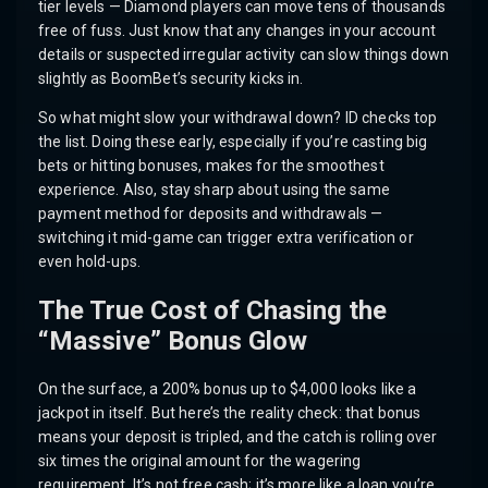
tier levels — Diamond players can move tens of thousands
free of fuss. Just know that any changes in your account
details or suspected irregular activity can slow things down
slightly as BoomBet’s security kicks in.
So what might slow your withdrawal down? ID checks top
the list. Doing these early, especially if you’re casting big
bets or hitting bonuses, makes for the smoothest
experience. Also, stay sharp about using the same
payment method for deposits and withdrawals —
switching it mid-game can trigger extra verification or
even hold-ups.
The True Cost of Chasing the
“Massive” Bonus Glow
On the surface, a 200% bonus up to $4,000 looks like a
jackpot in itself. But here’s the reality check: that bonus
means your deposit is tripled, and the catch is rolling over
six times the original amount for the wagering
requirement. It’s not free cash; it’s more like a loan you’re