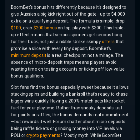
BoomBet’s bonus hits differently because it’s designed to
give Aussies a big kick right out of the gate—up to $4,000
extra on a qualifying deposit. The formula is simple: drop
$100
, grab
$200 bonus
on top, play with $300. This triple-
up effect means that serious spinners get serious bang
for their buck, not just a nibble. Unlike skimpy
offers
that
promise a slice with every tiny deposit, BoomBet’s
minimum deposit
is a real checkpoint, not a mirage. The
absence of micro-deposit traps means players avoid
wasting time on testing accounts or ticking off low-value
bonus qualifiers.
Slot fans find the bonus especially sweet because it allows
stacking spins and building a bankroll that’s ready to chase
bigger wins quickly. Having a 200% match acts like rocket
fuel for your playtime. Rather than sneaky deposits just
for points or raffles, the bonus demands real commitment
—but rewards it well. Forum chatter about micro deposits
being raffle tickets or grinding money into VIP levels via
POLi or
crypto payments
? Mostly myth. While BoomBet