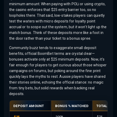
minimum amount. When paying with POLi or using crypto,
the casino enforces that $25 entry barrier too, so no
loopholes there. That said, low-stakes players can quietly
test the waters with micro deposits for loyalty point
accrual or to scope out the system, but it won’t light up the
match bonus. Think of these deposits more like a foot in
the door rather than your ticket to a bonus spree.
Community buzz tends to exaggerate small deposit
benefits; official BoomBet terms are crystal clear—
bonuses activate only at $25 minimum deposits. Now, it’s
fair enough for players to get curious about those whisper
campaigns on forums, but poking around the fine print
quickly lays the myths to rest. Aussie players have shared
their stories online, echoing the official stance: no magic
from tiny bets, but solid rewards when backing real
deposits.
DEPOSIT AMOUNT
BONUS % MATCHED
TOTAL PLAY
$25
200%
$75